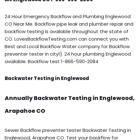
24 Hour Emergency Backflow and Plumbing Englewood
CO Near Me. Backflow pipe leak and plumber repair and
backflow testing is available throughout the state of
CO. LovesBackflowTesting.com can connect you with
Best and Local Backflow Water company for Backflow
preventer tester in city1}. 24 hour plumbing Englewood
available. Backflow test 1-866-590-2084
Backwater Testing in Englewood
Annually Backwater Testing in Englewood,
Arapahoe CO
Sewer Backflow preventer tester Backwater Testing in
Englewood, Arapahoe CO. Test your backflow for