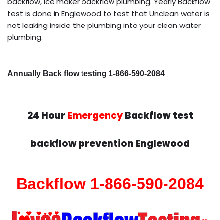
backflow, Ice maker backflow plumbing. Yearly Backflow
test is done in Englewood to test that Unclean water is
not leaking inside the plumbing into your clean water
plumbing.
Annually Back flow testing 1-866-590-2084
24 Hour
Emergency
Backflow test
backflow prevention Englewood
Backflow 1-866-590-2084