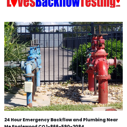
24 Hour Emergency Backflow and Plumbing Near
Me Englewood CO 1-866-590-2084