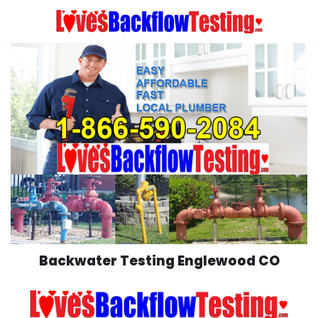
Skip
to
content
Backwater Testing Englewood CO