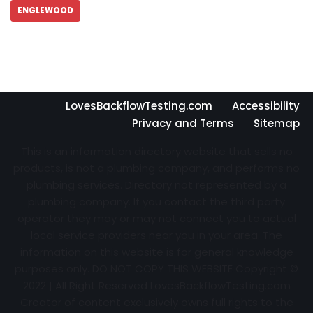
ENGLEWOOD
LovesBackflowTesting.com
Accessibility
Privacy and Terms
Sitemap
This is an information directory website that sells no
products, is not a plumbing company, and performs no
plumbing services. Directory not represented by a
plumbing company. If you contact the third party
operator they may or may not connect you to actual
local service providers near you in your area. The
information on this website is for general knowledge
purposes only. DO NOT COPY THIS WEBSITE Copyright ©
2022 | All Right Reserved
LovesBackflowTesting.com
Creator of content exclusively owns full rights to the