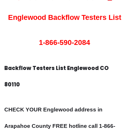
Englewood Backflow Testers List
1-866-590-2084
Backflow Testers List Englewood CO
80110
CHECK YOUR Englewood address in
Arapahoe County FREE hotline call 1-866-