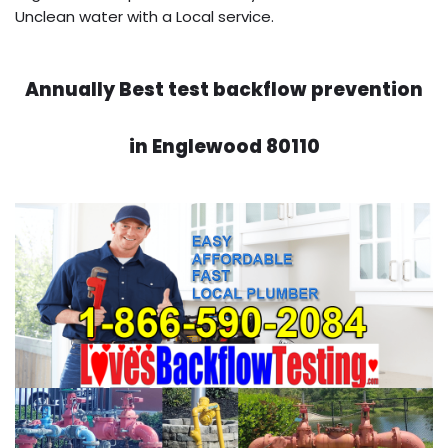
Unclean water with a Local service.
Annually Best test backflow prevention
in Englewood 80110