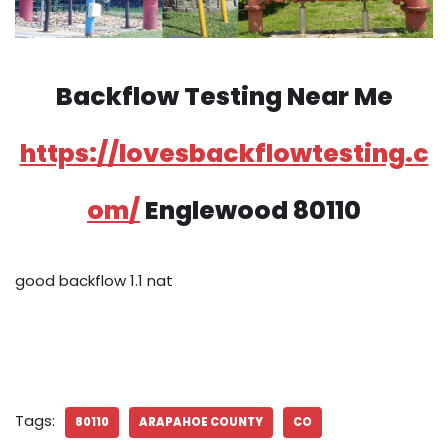
Backflow Testing Near Me
https://lovesbackflowtesting.c
om/
Englewood 80110
good backflow 1.1 nat
Tags:
80110
ARAPAHOE COUNTY
CO