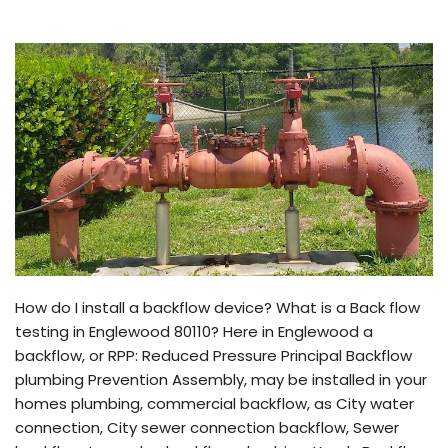
How do I install a backflow device? What is a Back flow
testing in Englewood 80110? Here in Englewood a
backflow, or RPP: Reduced Pressure Principal Backflow
plumbing Prevention Assembly, may be installed in your
homes plumbing, commercial backflow, as City water
connection, City sewer connection backflow, Sewer