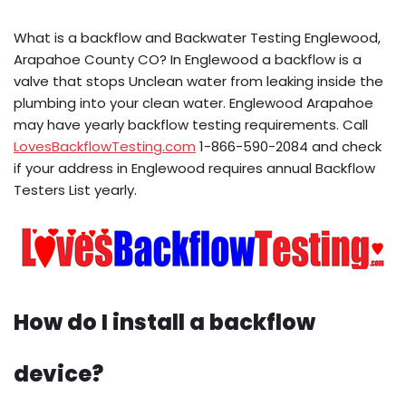
What is a backflow and Backwater Testing Englewood,
Arapahoe County CO? In Englewood a backflow is a
valve that stops Unclean water from leaking inside the
plumbing into your clean water. Englewood Arapahoe
may have yearly backflow testing requirements. Call
LovesBackflowTesting.com
1-866-590-2084 and check
if your address in Englewood requires annual Backflow
Testers List yearly.
How do I install a backflow
device?