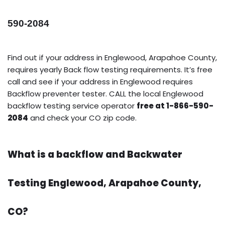
590-2084
Find out if your address in Englewood, Arapahoe County,
requires yearly Back flow testing requirements. It’s free
call and see if your address in Englewood requires
Backflow preventer tester. CALL the local Englewood
backflow testing service operator
free at 1-866-590-
2084
and check your CO zip code.
What is a backflow and Backwater
Testing Englewood, Arapahoe County,
CO?