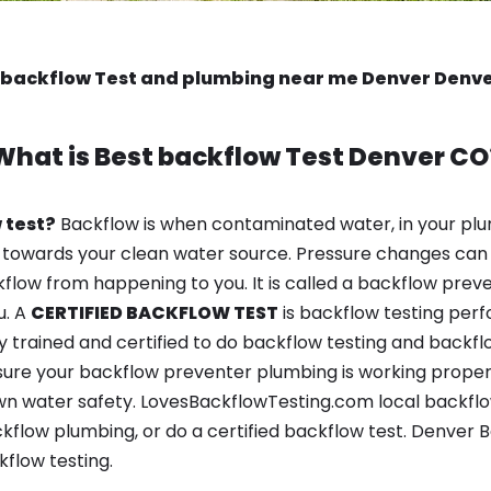
 backflow Test and plumbing near me Denver Denv
What is
Best backflow Test
Denver CO
 test?
Backflow is when contaminated water, in your plu
 towards your clean water source. Pressure changes can 
ow from happening to you. It is called a backflow prevent
u. A
CERTIFIED BACKFLOW TEST
is backflow testing per
y trained and certified to do backflow testing and backfl
sure your backflow preventer plumbing is working properl
n water safety. LovesBackflowTesting.com local backflow
kflow plumbing, or do a certified backflow test. Denver
flow testing.