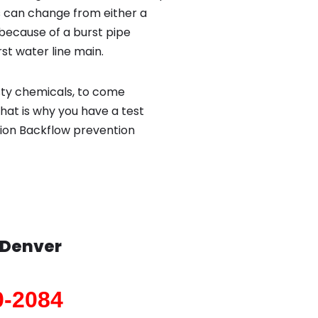
 can change from either a
because of a burst pipe
st water line main.
sty chemicals, to come
hat is why you have a test
tion Backflow prevention
Denver
0-2084