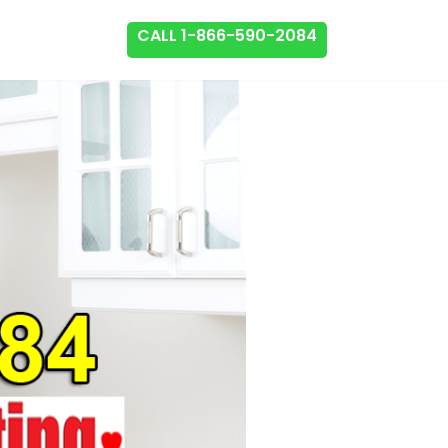
CALL 1-866-590-2084