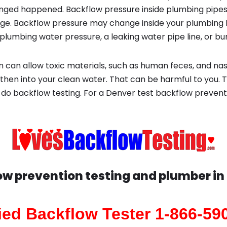
ged happened. Backflow pressure inside plumbing pipes
ge. Backflow pressure may change inside your plumbing 
plumbing water pressure, a leaking water pipe line, or bur
 can allow toxic materials, such as human feces, and na
then into your clean water. That can be harmful to you. T
do backflow testing. For a Denver test backflow preven
ow prevention testing and plumber in
fied Backflow Tester 1-866-59