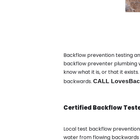
Backflow prevention testing a
backflow preventer plumbing wa
know what it is, or that it exi
backwards.
CALL LovesBack
Certified Backflow Test
Local test backflow preventio
water from flowing backwards i