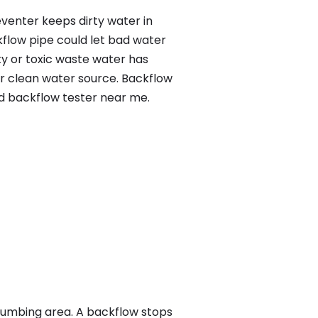
venter keeps dirty water in
kflow pipe could let bad water
ty or toxic waste water has
ur clean water source. Backflow
ed backflow tester near me.
lumbing area. A backflow stops