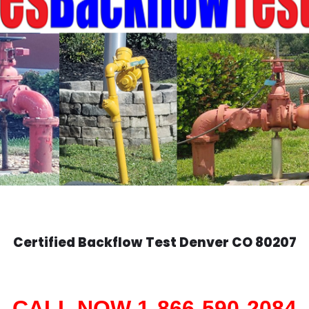
Certified Backflow Test
Denver
CO 80207
CALL NOW 1-866-590-2084