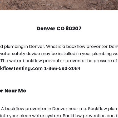
Denver CO 80207
nd plumbing in Denver. What is a backflow preventer Den
ter safety device may be installed i n your plumbing wa
sts. The water backflow preventer prevents the pressure o
flowTesting.com 1-866-590-2084
er Near Me
n A backflow preventer in Denver near me. Backflow plu
nto your clean water system. Backflow prevention can be 