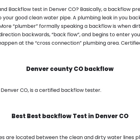
nd Backflow test in Denver CO? Basically, a backflow pre
o your good clean water pipe. A plumbing leak in you bac
 More “plumber” formally speaking a backflow is when dir
irection backwards, “back flow”, and begins to enter yo
 happen at the “cross connection” plumbing area. Certifi
Denver county CO backflow
enver CO, is a certified backflow tester.
Best Best backflow Test in
Denver CO
s are located between the clean and dirty water lines p