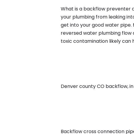
What is a backflow preventer a
your plumbing from leaking int
get into your good water pipe.
reversed water plumbing flow d
toxic contamination likely can
Denver county CO backflow, in D
Backflow cross connection pipe