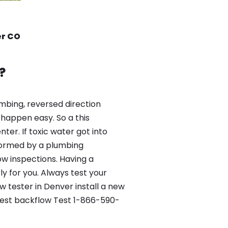
er CO
?
mbing, reversed direction
happen easy. So a this
er. If toxic water got into
formed by a plumbing
ow inspections. Having a
y for you. Always test your
 tester in Denver install a new
 Best backflow Test 1-866-590-