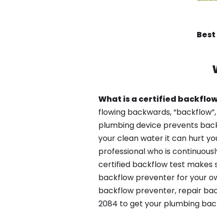
Best
What is a certified backflow
flowing backwards, “backflow”,
plumbing device prevents backfl
your clean water it can hurt yo
professional who is continuousl
certified backflow test makes 
backflow preventer for your ow
backflow preventer, repair bac
2084 to get your plumbing back