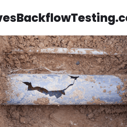
vesBackflowTesting.