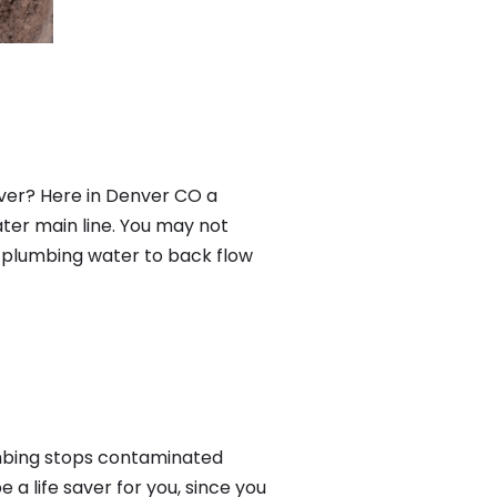
ver? Here in Denver CO a
ter main line. You may not
f plumbing water to back flow
mbing stops contaminated
a life saver for you, since you