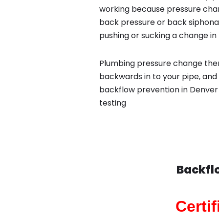
working because pressure chan
back pressure or back siphona
pushing or sucking a change in 
Plumbing pressure change then
backwards in to your pipe, and 
backflow prevention in Denver 
testing
Backfl
Certi