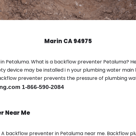
Marin CA 94975
 in Petaluma. What is a backflow preventer Petaluma? H
y device may be installed i n your plumbing water main l
er backflow preventer prevents the pressure of plumbing w
ng.com 1-866-590-2084
er Near Me
n A backflow preventer in Petaluma near me. Backflow 