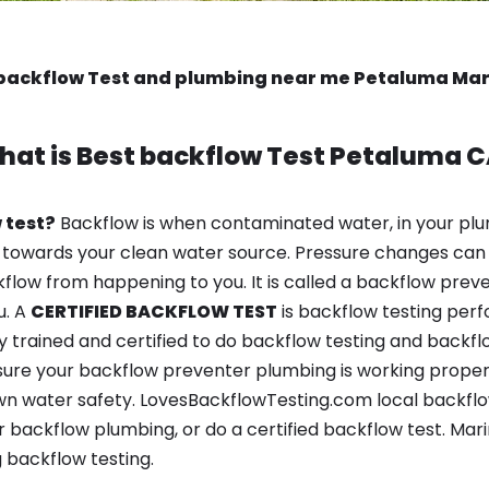
backflow Test and plumbing near me Petaluma Ma
hat is
Best backflow Test
Petaluma C
 test?
Backflow is when contaminated water, in your plu
 towards your clean water source. Pressure changes can 
ow from happening to you. It is called a backflow prevent
u. A
CERTIFIED BACKFLOW TEST
is backflow testing per
y trained and certified to do backflow testing and backfl
sure your backflow preventer plumbing is working properl
n water safety. LovesBackflowTesting.com local backflow 
 backflow plumbing, or do a certified backflow test. Mar
 backflow testing.