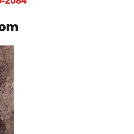
0-2084
com