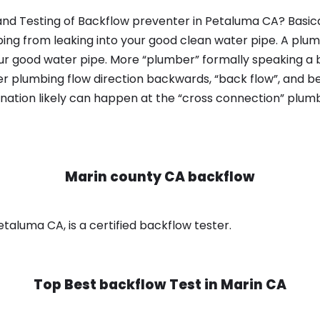
nd Testing of Backflow preventer in Petaluma CA? Basica
bing from leaking into your good clean water pipe. A plum
ur good water pipe. More “plumber” formally speaking a b
 plumbing flow direction backwards, “back flow”, and be
nation likely can happen at the “cross connection” plumb
Marin county CA backflow
taluma CA, is a certified backflow tester.
Top Best backflow Test in
Marin CA