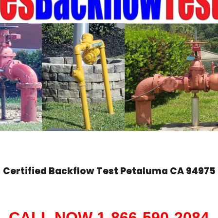
Certified Backflow Test
Petaluma
CA 94975
CALL NOW 1-866-590-2084