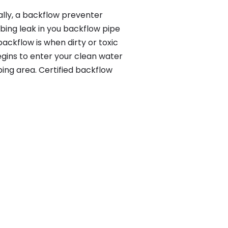
lly, a backflow preventer
bing leak in you backflow pipe
ackflow is when dirty or toxic
gins to enter your clean water
ing area. Certified backflow