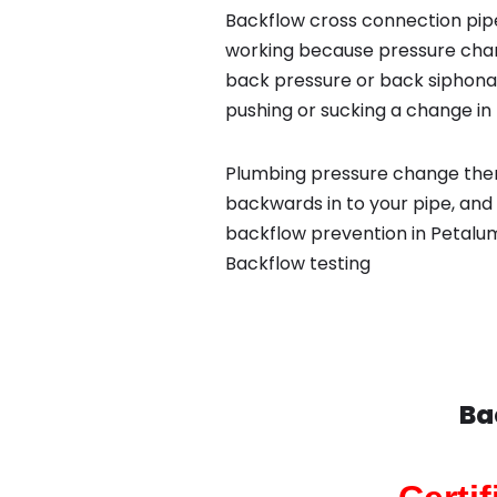
Backflow cross connection pipe
working because pressure chan
back pressure or back siphona
pushing or sucking a change in 
Plumbing pressure change then
backwards in to your pipe, and 
backflow prevention in Petalum
Backflow testing
Ba