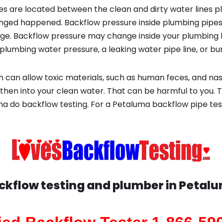
s are located between the clean and dirty water lines p
ged happened. Backflow pressure inside plumbing pipes
ge. Backflow pressure may change inside your plumbing 
plumbing water pressure, a leaking water pipe line, or bur
 can allow toxic materials, such as human feces, and na
then into your clean water. That can be harmful to you. T
a do backflow testing. For a Petaluma backflow pipe te
ckflow testing and plumber in
Petal