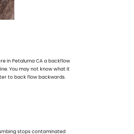
ere in Petaluma CA a backflow
ine. You may not know what it
ater to back flow backwards.
plumbing stops contaminated