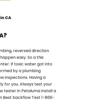
rin CA
A?
mbing, reversed direction
happen easy. So a this
er. If toxic water got into
formed by a plumbing
ow inspections. Having a
y for you. Always test your
tester in Petaluma install a
in Best backflow Test 1-866-