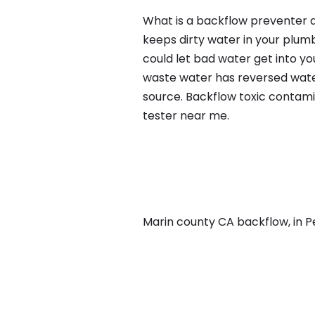
What is a backflow preventer a
keeps dirty water in your plum
could let bad water get into yo
waste water has reversed water
source. Backflow toxic contami
tester near me.
Marin county CA backflow, in Pe