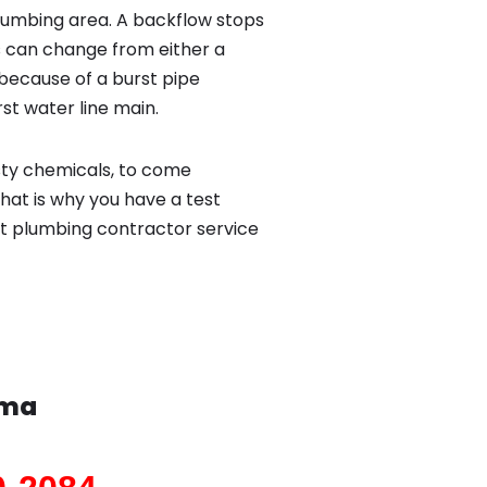
lumbing area. A backflow stops
 can change from either a
because of a burst pipe
st water line main.
sty chemicals, to come
hat is why you have a test
st plumbing contractor service
uma