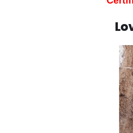
Certi
Lo