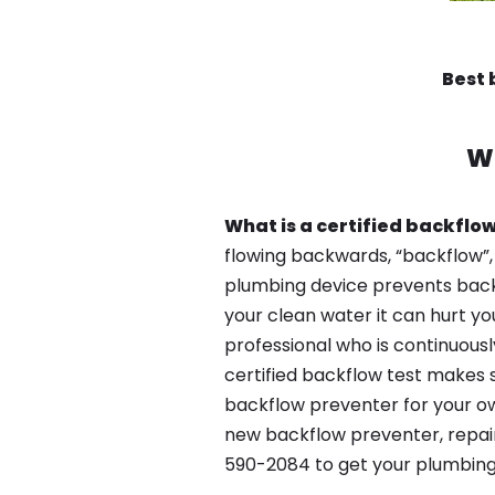
Best 
W
What is a certified backflow
flowing backwards, “backflow”,
plumbing device prevents backfl
your clean water it can hurt yo
professional who is continuousl
certified backflow test makes 
backflow preventer for your ow
new backflow preventer, repair
590-2084 to get your plumbing