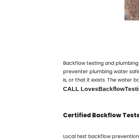
Backflow testing and plumbing
preventer plumbing water safet
is, or that it exists. The wat
CALL LovesBackflowTesti
Certified Backflow Test
Local test backflow preventio