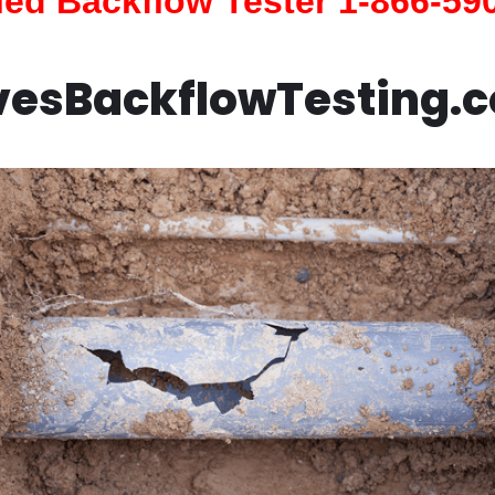
fied Backflow Tester 1-866-59
vesBackflowTesting.