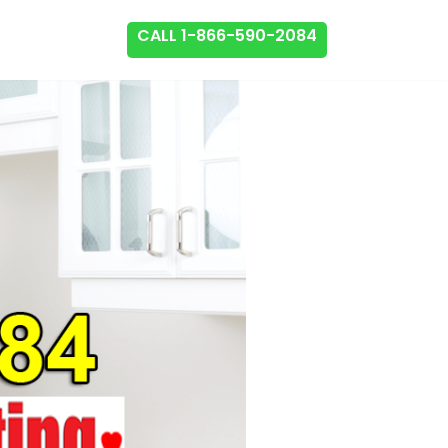
CALL 1-866-590-2084