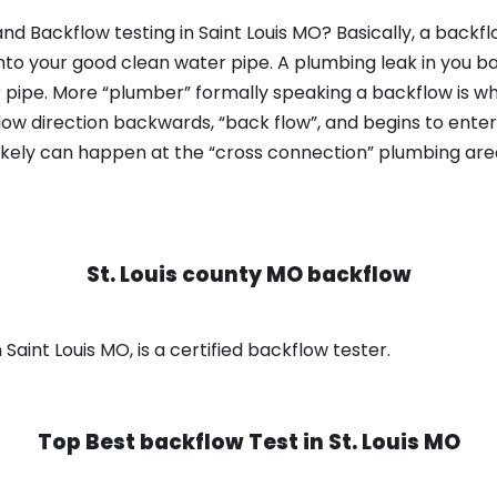
nd Backflow testing in Saint Louis MO? Basically, a backf
nto your good clean water pipe. A plumbing leak in you b
 pipe. More “plumber” formally speaking a backflow is wh
ow direction backwards, “back flow”, and begins to enter
ikely can happen at the “cross connection” plumbing area
St. Louis county MO backflow
 Saint Louis MO, is a certified backflow tester.
Top Best backflow Test in
St. Louis MO