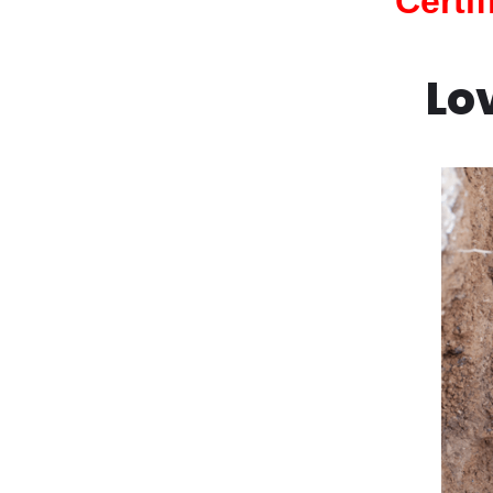
Certi
Lo