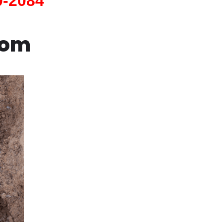
0-2084
com