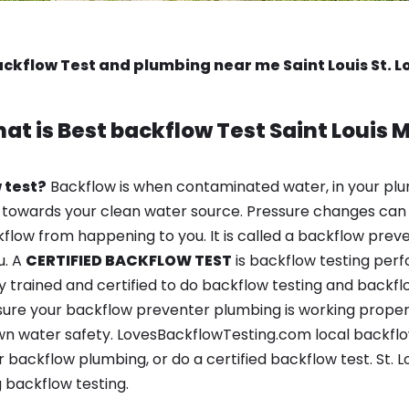
ackflow Test and plumbing near me Saint Louis St. L
at is
Best backflow Test
Saint Louis 
 test?
Backflow is when contaminated water, in your plu
 towards your clean water source. Pressure changes can 
ow from happening to you. It is called a backflow prevent
u. A
CERTIFIED BACKFLOW TEST
is backflow testing per
y trained and certified to do backflow testing and backfl
sure your backflow preventer plumbing is working properl
 water safety. LovesBackflowTesting.com local backflow t
backflow plumbing, or do a certified backflow test. St. L
 backflow testing.