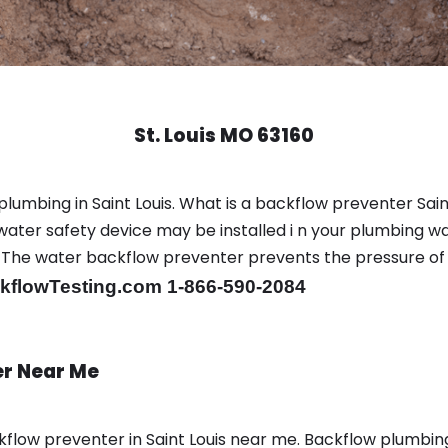
St. Louis MO 63160
plumbing in Saint Louis. What is a backflow preventer Saint
ter safety device may be installed i n your plumbing wa
sts. The water backflow preventer prevents the pressure o
flowTesting.com 1-866-590-2084
er Near Me
low preventer in Saint Louis near me. Backflow plumbi