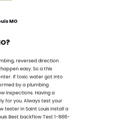
ouis MO
MO?
mbing, reversed direction
happen easy. So a this
er. If toxic water got into
formed by a plumbing
ow inspections. Having a
y for you. Always test your
ester in Saint Louis install a
ouis Best backflow Test 1-866-