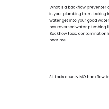
What is a backflow preventer a
in your plumbing from leaking i
water get into your good water
has reversed water plumbing fl
Backflow toxic contamination l
near me.
St. Louis county MO backflow, in