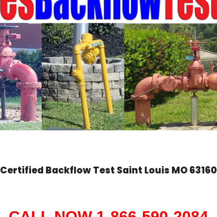
Certified Backflow Test
Saint Louis
MO 63160
CALL NOW 1-866-590-2084