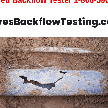
fied Backflow Tester 1-866-59
vesBackflowTesting.