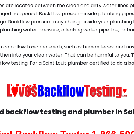
s are located between the clean and dirty water lines p
ged happened. Backflow pressure inside plumbing pipes
ge. Backflow pressure may change inside your plumbing 
plumbing water pressure, a leaking water pipe line, or bur
 can allow toxic materials, such as human feces, and na
 then into your clean water. That can be harmful to you. 
low testing. For a Saint Louis plumber certified to do a ba
ed backflow testing and plumber in
Sa