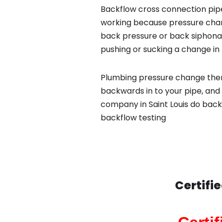
Backflow cross connection pipe
working because pressure chan
back pressure or back siphona
pushing or sucking a change in 
Plumbing pressure change then
backwards in to your pipe, and
company in Saint Louis do backf
backflow testing
Certifi