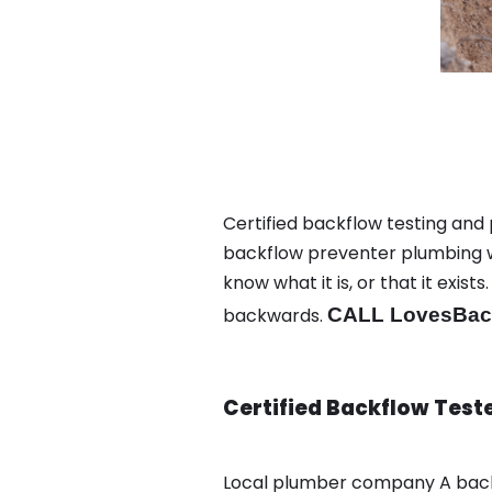
Certified backflow testing and 
backflow preventer plumbing wa
know what it is, or that it exi
backwards.
CALL LovesBack
Certified Backflow Test
Local plumber company A backf