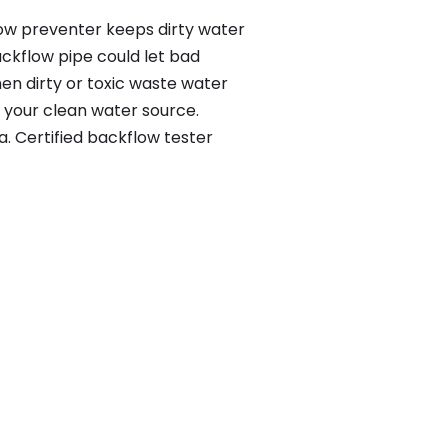
low preventer keeps dirty water
ackflow pipe could let bad
en dirty or toxic waste water
 your clean water source.
. Certified backflow tester