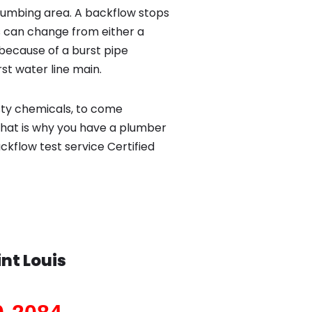
lumbing area. A backflow stops
 can change from either a
because of a burst pipe
st water line main.
sty chemicals, to come
That is why you have a plumber
ckflow test service Certified
int Louis