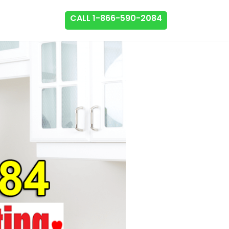
CALL 1-866-590-2084