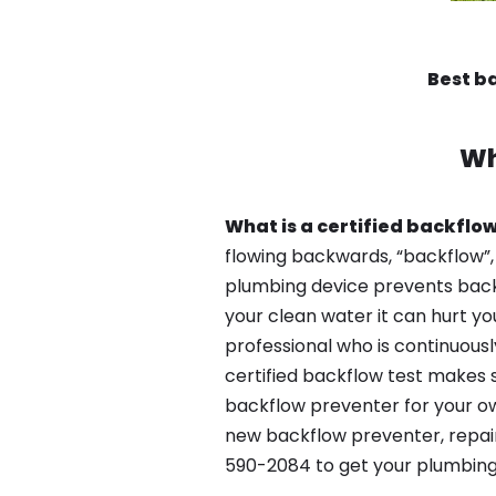
Best b
Wh
What is a certified backflow
flowing backwards, “backflow”,
plumbing device prevents backfl
your clean water it can hurt yo
professional who is continuousl
certified backflow test makes 
backflow preventer for your own
new backflow preventer, repair 
590-2084 to get your plumbing