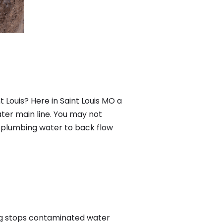
 Louis? Here in Saint Louis MO a
ter main line. You may not
f plumbing water to back flow
ng stops contaminated water