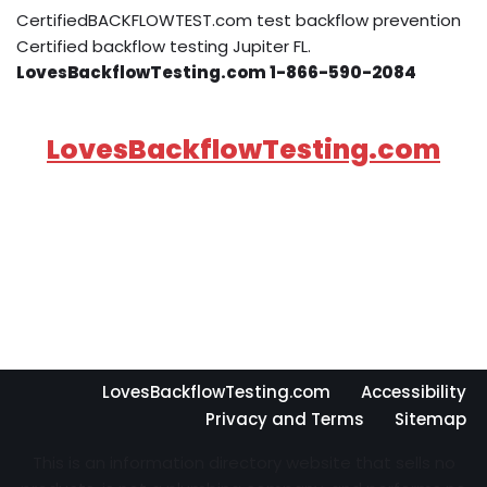
CertifiedBACKFLOWTEST.com test backflow prevention
Certified backflow testing Jupiter FL.
LovesBackflowTesting.com 1-866-590-2084
LovesBackflowTesting.com
LovesBackflowTesting.com
Accessibility
Privacy and Terms
Sitemap
This is an information directory website that sells no