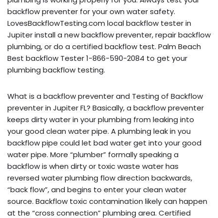
backflow preventer for your own water safety.
LovesBackflowTesting.com local backflow tester in
Jupiter install a new backflow preventer, repair backflow
plumbing, or do a certified backflow test. Palm Beach
Best backflow Tester 1-866-590-2084 to get your
plumbing backflow testing.
What is a backflow preventer and Testing of Backflow
preventer in Jupiter FL? Basically, a backflow preventer
keeps dirty water in your plumbing from leaking into
your good clean water pipe. A plumbing leak in you
backflow pipe could let bad water get into your good
water pipe. More “plumber” formally speaking a
backflow is when dirty or toxic waste water has
reversed water plumbing flow direction backwards,
“back flow”, and begins to enter your clean water
source. Backflow toxic contamination likely can happen
at the “cross connection” plumbing area. Certified