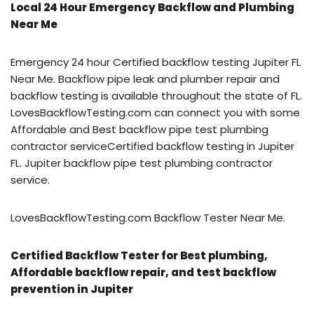
Local 24 Hour Emergency Backflow and Plumbing
Near Me
Emergency 24 hour Certified backflow testing Jupiter FL
Near Me. Backflow pipe leak and plumber repair and
backflow testing is available throughout the state of FL.
LovesBackflowTesting.com can connect you with some
Affordable and Best backflow pipe test plumbing
contractor serviceCertified backflow testing in Jupiter
FL. Jupiter backflow pipe test plumbing contractor
service.
LovesBackflowTesting.com Backflow Tester Near Me.
Certified Backflow Tester for Best plumbing,
Affordable backflow repair, and test backflow
prevention in Jupiter