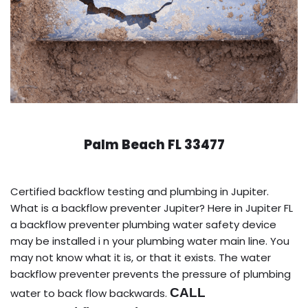
Palm Beach FL 33477
Certified backflow testing and plumbing in Jupiter.
What is a backflow preventer Jupiter? Here in Jupiter FL
a backflow preventer plumbing water safety device
may be installed i n your plumbing water main line. You
may not know what it is, or that it exists. The water
backflow preventer prevents the pressure of plumbing
CALL
water to back flow backwards.