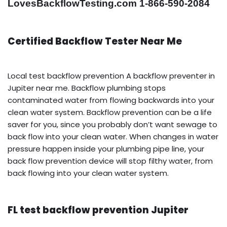
LovesBackflowTesting.com 1-866-590-2084
Certified Backflow Tester Near Me
Local test backflow prevention A backflow preventer in
Jupiter near me. Backflow plumbing stops
contaminated water from flowing backwards into your
clean water system. Backflow prevention can be a life
saver for you, since you probably don’t want sewage to
back flow into your clean water. When changes in water
pressure happen inside your plumbing pipe line, your
back flow prevention device will stop filthy water, from
back flowing into your clean water system.
FL test backflow prevention Jupiter