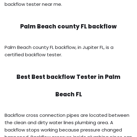
backflow tester near me.
Palm Beach county FL backflow
Palm Beach county FL backflow, in Jupiter FL, is a
certified backflow tester.
Best Best backflow Tester in
Palm
Beach FL
Backflow cross connection pipes are located between
the clean and dirty water lines plumbing area. A
backflow stops working because pressure changed