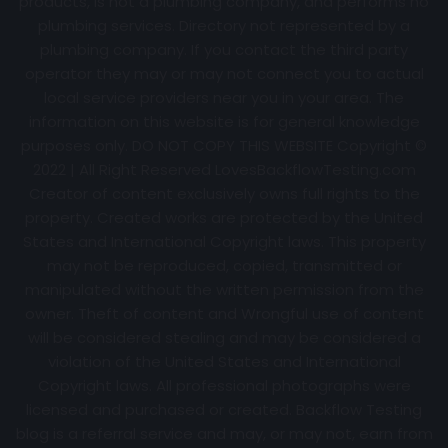
products, is not a plumbing company, and performs no
plumbing services. Directory not represented by a
plumbing company. If you contact the third party
operator they may or may not connect you to actual
local service providers near you in your area. The
information on this website is for general knowledge
purposes only. DO NOT COPY THIS WEBSITE Copyright ©
2022 | All Right Reserved
LovesBackflowTesting.com
Creator of content exclusively owns full rights to the
property. Created works are protected by the United
States and International Copyright laws. This property
may not be reproduced, copied, transmitted or
manipulated without the written permission from the
owner. Theft of content and Wrongful use of content
will be considered stealing and may be considered a
violation of the United States and International
Copyright laws. All professional photographs were
licensed and purchased or created. Backflow Testing
blog is a referral service and may, or may not, earn from