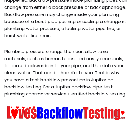
happened. Backflow pressure inside plumbing pipes can
change from either a back pressure or back siphonage.
Backflow pressure may change inside your plumbing
because of a burst pipe pushing or sucking a change in
plumbing water pressure, a leaking water pipe line, or
burst water line main.
Plumbing pressure change then can allow toxic
materials, such as human feces, and nasty chemicals,
to come backwards in to your pipe, and then into your
clean water. That can be harmful to you. That is why
you have a test backflow prevention in Jupiter do
backflow testing. For a Jupiter backflow pipe test
plumbing contractor service Certified backflow testing