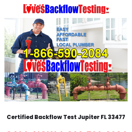
Skip
to
content
Certified Backflow Test
Jupiter
FL 33477