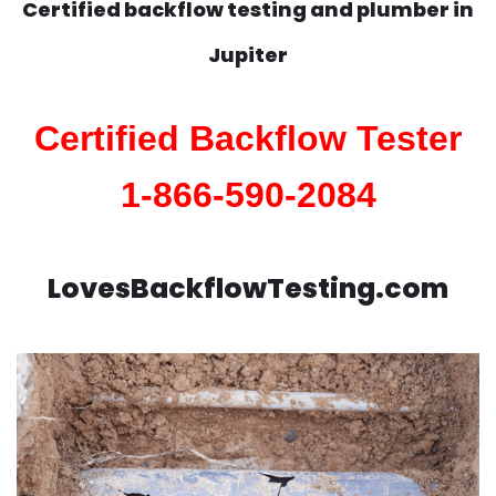
Certified backflow testing and plumber in
Jupiter
Certified Backflow Tester
1-866-590-2084
LovesBackflowTesting.com