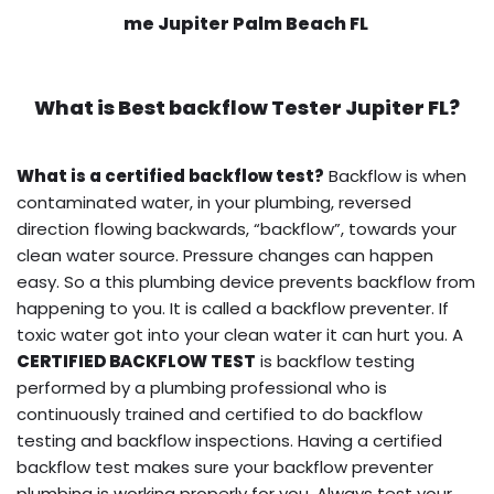
me Jupiter Palm Beach FL
What is
Best backflow Tester
Jupiter FL?
What is a certified backflow test?
Backflow is when
contaminated water, in your plumbing, reversed
direction flowing backwards, “backflow”, towards your
clean water source. Pressure changes can happen
easy. So a this plumbing device prevents backflow from
happening to you. It is called a backflow preventer. If
toxic water got into your clean water it can hurt you. A
CERTIFIED BACKFLOW TEST
is backflow testing
performed by a plumbing professional who is
continuously trained and certified to do backflow
testing and backflow inspections. Having a certified
backflow test makes sure your backflow preventer
plumbing is working properly for you. Always test your