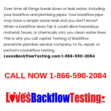
Over time all things break down or leak water, including
your backflow and plumbing pipes. Your backflow pipe
may have a simple water leak and you don’t know?
When a backflow does fail, it could allow hazardous
material, feces, or chemicals, into you clean water lines.
This is why you call Jupiter Testing of Backflow
preventer plumber service company, to fix, repair, or
perform a backflow testing.
LovesBackflowTesting.com 1-866-590-2084
CALL NOW 1-866-590-2084