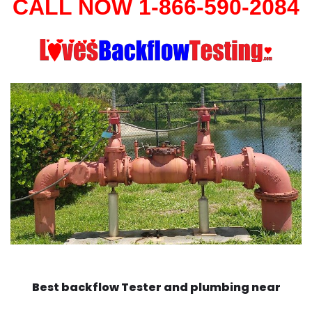
CALL NOW 1-866-590-2084
Best backflow Tester and plumbing near