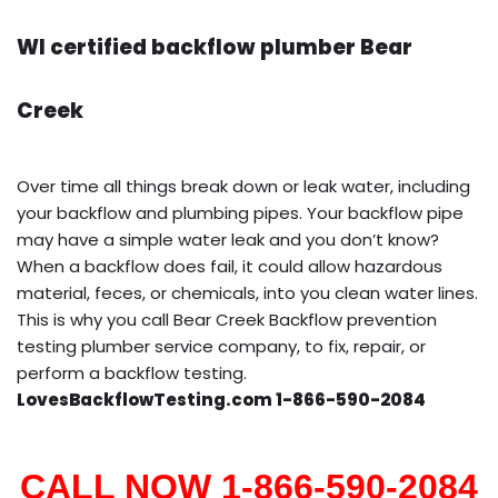
WI certified backflow plumber Bear
Creek
Over time all things break down or leak water, including
your backflow and plumbing pipes. Your backflow pipe
may have a simple water leak and you don’t know?
When a backflow does fail, it could allow hazardous
material, feces, or chemicals, into you clean water lines.
This is why you call Bear Creek Backflow prevention
testing plumber service company, to fix, repair, or
perform a backflow testing.
LovesBackflowTesting.com 1-866-590-2084
CALL NOW 1-866-590-2084