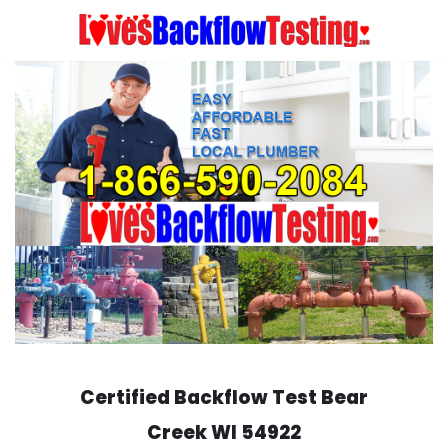
Skip
to
content
Certified Backflow Test
Bear
Creek
WI 54922