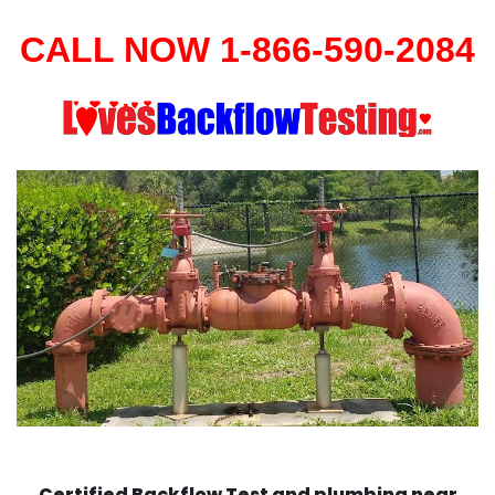
CALL NOW 1-866-590-2084
Certified Backflow Test and plumbing near