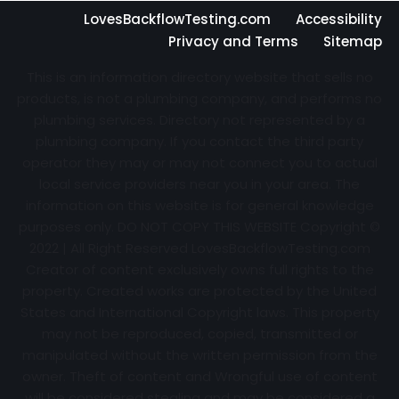
LovesBackflowTesting.com
Accessibility
Privacy and Terms
Sitemap
This is an information directory website that sells no
products, is not a plumbing company, and performs no
plumbing services. Directory not represented by a
plumbing company. If you contact the third party
operator they may or may not connect you to actual
local service providers near you in your area. The
information on this website is for general knowledge
purposes only. DO NOT COPY THIS WEBSITE Copyright ©
2022 | All Right Reserved
LovesBackflowTesting.com
Creator of content exclusively owns full rights to the
property. Created works are protected by the United
States and International Copyright laws. This property
may not be reproduced, copied, transmitted or
manipulated without the written permission from the
owner. Theft of content and Wrongful use of content
will be considered stealing and may be considered a