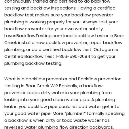
continuously trained and certified to do backflow
testing and backflow inspections. Having a certified
backflow test makes sure your backflow preventer
plumbing is working properly for you. Always test your
backflow preventer for your own water safety.
LovesBackflowTesting.com local backflow tester in Bear
Creek install a new backflow preventer, repair backflow
plumbing, or do a certified backflow test. Outagamie
Certified Backflow Test 1-866-590-2084 to get your
plumbing backflow testing.
What is a backflow preventer and Backflow prevention
testing in Bear Creek WI? Basically, a backflow
preventer keeps dirty water in your plumbing from
leaking into your good clean water pipe. A plumbing
leak in you backflow pipe could let bad water get into
your good water pipe. More “plumber” formally speaking
a backflow is when dirty or toxic waste water has
reversed water plumbing flow direction backwards,