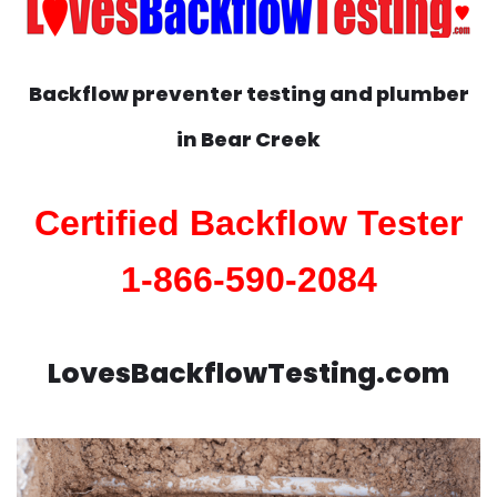
Backflow preventer testing and plumber
in
Bear Creek
Certified Backflow Tester
1-866-590-2084
LovesBackflowTesting.com