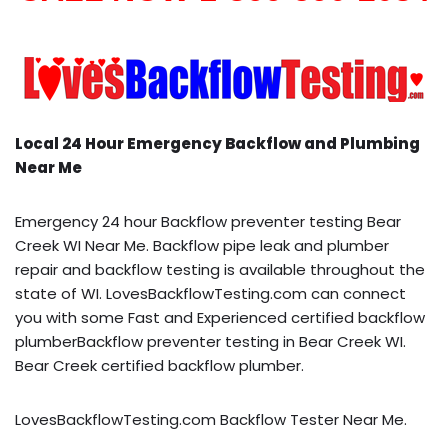
Local 24 Hour Emergency Backflow and Plumbing
Near Me
Emergency 24 hour Backflow preventer testing Bear
Creek WI Near Me. Backflow pipe leak and plumber
repair and backflow testing is available throughout the
state of WI. LovesBackflowTesting.com can connect
you with some Fast and Experienced certified backflow
plumberBackflow preventer testing in Bear Creek WI.
Bear Creek certified backflow plumber.
LovesBackflowTesting.com Backflow Tester Near Me.