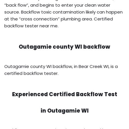
“back flow”, and begins to enter your clean water
source. Backflow toxic contamination likely can happen
at the “cross connection” plumbing area. Certified
backflow tester near me.
Outagamie county WI backflow
Outagamie county WI backflow, in Bear Creek WI, is a
certified backflow tester.
Experienced Certified Backflow Test
in
Outagamie WI