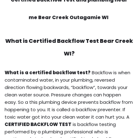
me Bear Creek Outagamie WI
What is
Certified Backflow Test
Bear Creek
WI?
What is a certified backflow test?
Backflow is when
contaminated water, in your plumbing, reversed
direction flowing backwards, “backflow”, towards your
clean water source. Pressure changes can happen
easy. So a this plumbing device prevents backflow from
happening to you. It is called a backflow preventer. If
toxic water got into your clean water it can hurt you. A
CERTIFIED BACKFLOW TEST
is backflow testing
performed by a plumbing professional who is