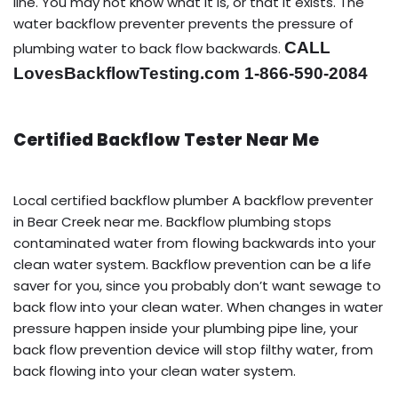
line. You may not know what it is, or that it exists. The
water backflow preventer prevents the pressure of
CALL
plumbing water to back flow backwards.
LovesBackflowTesting.com 1-866-590-2084
Certified Backflow Tester Near Me
Local certified backflow plumber A backflow preventer
in Bear Creek near me. Backflow plumbing stops
contaminated water from flowing backwards into your
clean water system. Backflow prevention can be a life
saver for you, since you probably don’t want sewage to
back flow into your clean water. When changes in water
pressure happen inside your plumbing pipe line, your
back flow prevention device will stop filthy water, from
back flowing into your clean water system.