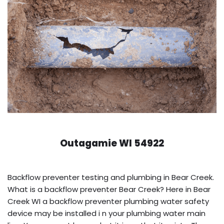
Outagamie WI 54922
Backflow preventer testing and plumbing in Bear Creek.
What is a backflow preventer Bear Creek? Here in Bear
Creek WI a backflow preventer plumbing water safety
device may be installed i n your plumbing water main