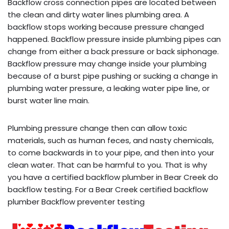
Backflow cross connection pipes are located between
the clean and dirty water lines plumbing area. A
backflow stops working because pressure changed
happened. Backflow pressure inside plumbing pipes can
change from either a back pressure or back siphonage.
Backflow pressure may change inside your plumbing
because of a burst pipe pushing or sucking a change in
plumbing water pressure, a leaking water pipe line, or
burst water line main.
Plumbing pressure change then can allow toxic
materials, such as human feces, and nasty chemicals,
to come backwards in to your pipe, and then into your
clean water. That can be harmful to you. That is why
you have a certified backflow plumber in Bear Creek do
backflow testing. For a Bear Creek certified backflow
plumber Backflow preventer testing