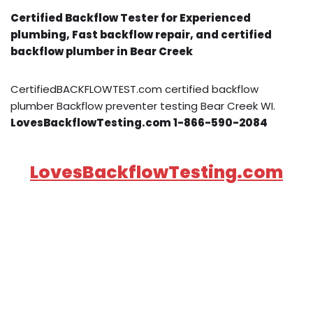
Certified Backflow Tester for Experienced
plumbing, Fast backflow repair, and certified
backflow plumber in Bear Creek
CertifiedBACKFLOWTEST.com certified backflow
plumber Backflow preventer testing Bear Creek WI.
LovesBackflowTesting.com 1-866-590-2084
LovesBackflowTesting.com