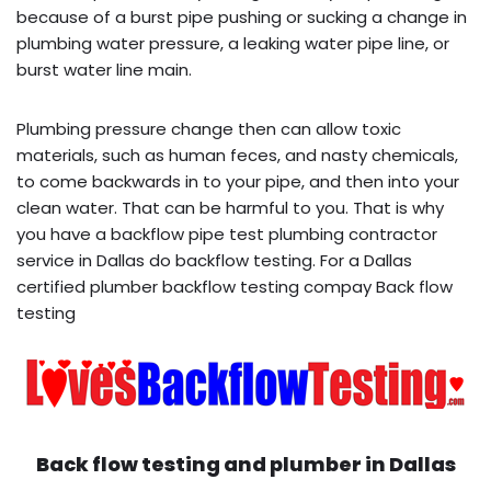
because of a burst pipe pushing or sucking a change in
plumbing water pressure, a leaking water pipe line, or
burst water line main.
Plumbing pressure change then can allow toxic
materials, such as human feces, and nasty chemicals,
to come backwards in to your pipe, and then into your
clean water. That can be harmful to you. That is why
you have a backflow pipe test plumbing contractor
service in Dallas do backflow testing. For a Dallas
certified plumber backflow testing compay Back flow
testing
Back flow testing and plumber in
Dallas