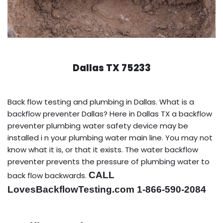
Dallas TX 75233
Back flow testing and plumbing in Dallas. What is a
backflow preventer Dallas? Here in Dallas TX a backflow
preventer plumbing water safety device may be
installed i n your plumbing water main line. You may not
know what it is, or that it exists. The water backflow
preventer prevents the pressure of plumbing water to
CALL
back flow backwards.
LovesBackflowTesting.com 1-866-590-2084