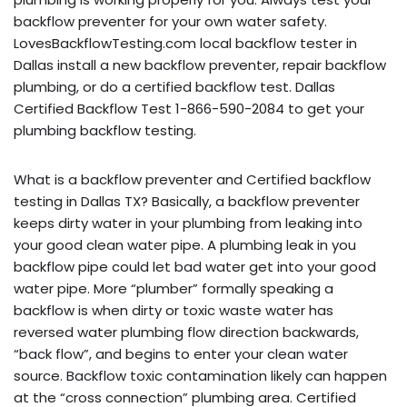
backflow preventer for your own water safety.
LovesBackflowTesting.com local backflow tester in
Dallas install a new backflow preventer, repair backflow
plumbing, or do a certified backflow test. Dallas
Certified Backflow Test 1-866-590-2084 to get your
plumbing backflow testing.
What is a backflow preventer and Certified backflow
testing in Dallas TX? Basically, a backflow preventer
keeps dirty water in your plumbing from leaking into
your good clean water pipe. A plumbing leak in you
backflow pipe could let bad water get into your good
water pipe. More “plumber” formally speaking a
backflow is when dirty or toxic waste water has
reversed water plumbing flow direction backwards,
“back flow”, and begins to enter your clean water
source. Backflow toxic contamination likely can happen
at the “cross connection” plumbing area. Certified