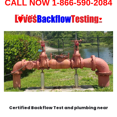
CALL NOW 1-866-590-2084
Certified Backflow Test and plumbing near