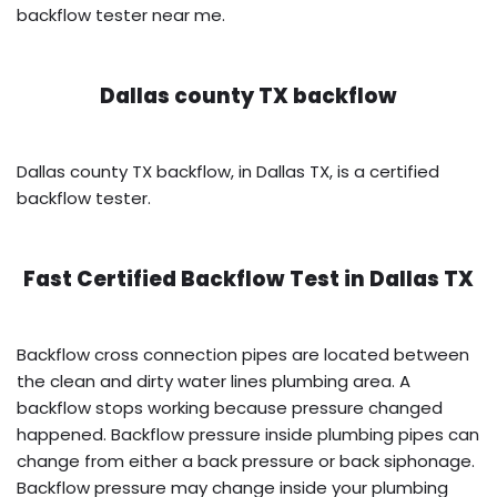
backflow tester near me.
Dallas county TX backflow
Dallas county TX backflow, in Dallas TX, is a certified
backflow tester.
Fast Certified Backflow Test in
Dallas TX
Backflow cross connection pipes are located between
the clean and dirty water lines plumbing area. A
backflow stops working because pressure changed
happened. Backflow pressure inside plumbing pipes can
change from either a back pressure or back siphonage.
Backflow pressure may change inside your plumbing