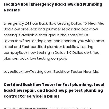
Local 24 Hour Emergency Backflow and Plumbing
Near Me
Emergency 24 hour Back flow testing Dallas TX Near Me.
Backflow pipe leak and plumber repair and backflow
testing is available throughout the state of TX.
LovesBackflowTesting.com can connect you with some
Local and Fast certified plumber backflow testing
compayBack flow testing in Dallas TX. Dallas certified
plumber backflow testing compay.
LovesBackflowTesting.com Backflow Tester Near Me.
Certified Backflow Tester for Fast plumbing, Local
backflow repair, and backflow pipe test plumbing
contractor service in Dallas