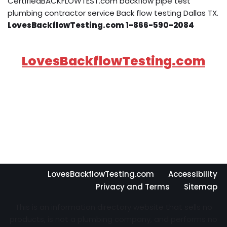
CertifiedBACKFLOWTEST.com backflow pipe test
plumbing contractor service Back flow testing Dallas TX.
LovesBackflowTesting.com 1-866-590-2084
LovesBackflowTesting.com
LovesBackflowTesting.com
Accessibility
Privacy and Terms
Sitemap
This is an information directory website that sells no
products, is not a plumbing company, and performs no