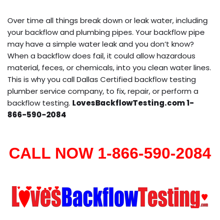
Over time all things break down or leak water, including
your backflow and plumbing pipes. Your backflow pipe
may have a simple water leak and you don’t know?
When a backflow does fail, it could allow hazardous
material, feces, or chemicals, into you clean water lines.
This is why you call Dallas Certified backflow testing
plumber service company, to fix, repair, or perform a
backflow testing.
LovesBackflowTesting.com 1-
866-590-2084
CALL NOW 1-866-590-2084