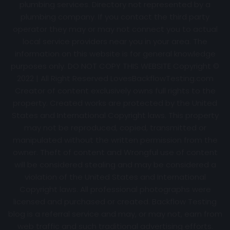
plumbing services. Directory not represented by a
plumbing company. If you contact the third party
operator they may or may not connect you to actual
local service providers near you in your area. The
information on this website is for general knowledge
purposes only. DO NOT COPY THIS WEBSITE Copyright ©
2022 | All Right Reserved
LovesBackflowTesting.com
Creator of content exclusively owns full rights to the
property. Created works are protected by the United
States and International Copyright laws. This property
may not be reproduced, copied, transmitted or
manipulated without the written permission from the
owner. Theft of content and Wrongful use of content
will be considered stealing and may be considered a
violation of the United States and International
Copyright laws. All professional photographs were
licensed and purchased or created. Backflow Testing
blog is a referral service and may, or may not, earn from
web traffic and such traditional advertising efforts.