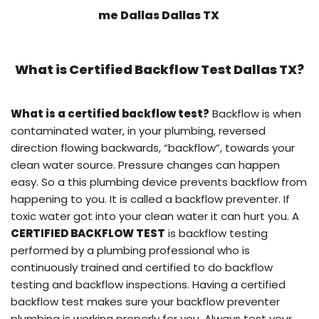
me Dallas Dallas TX
What is
Certified Backflow Test
Dallas TX?
What is a certified backflow test?
Backflow is when
contaminated water, in your plumbing, reversed
direction flowing backwards, “backflow”, towards your
clean water source. Pressure changes can happen
easy. So a this plumbing device prevents backflow from
happening to you. It is called a backflow preventer. If
toxic water got into your clean water it can hurt you. A
CERTIFIED BACKFLOW TEST
is backflow testing
performed by a plumbing professional who is
continuously trained and certified to do backflow
testing and backflow inspections. Having a certified
backflow test makes sure your backflow preventer
plumbing is working properly for you. Always test your