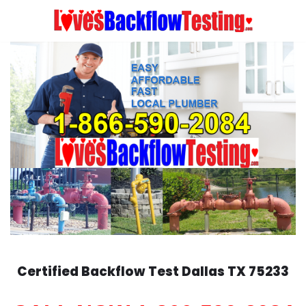
Skip
to
content
Certified Backflow Test
Dallas
TX 75233