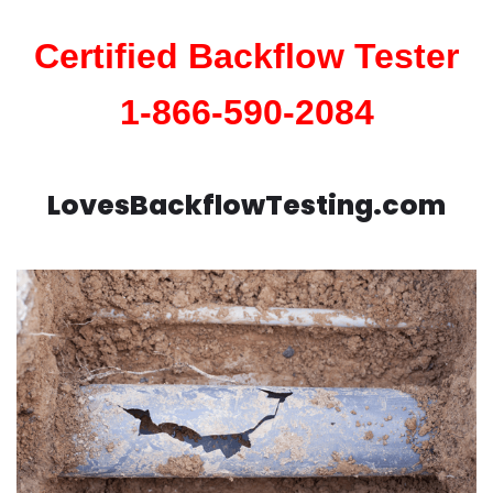
Certified Backflow Tester
1-866-590-2084
LovesBackflowTesting.com