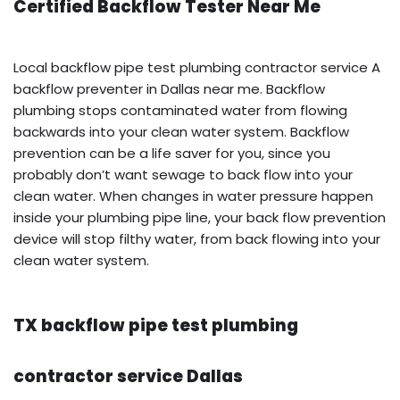
Certified Backflow Tester Near Me
Local backflow pipe test plumbing contractor service A
backflow preventer in Dallas near me. Backflow
plumbing stops contaminated water from flowing
backwards into your clean water system. Backflow
prevention can be a life saver for you, since you
probably don’t want sewage to back flow into your
clean water. When changes in water pressure happen
inside your plumbing pipe line, your back flow prevention
device will stop filthy water, from back flowing into your
clean water system.
TX backflow pipe test plumbing
contractor service Dallas