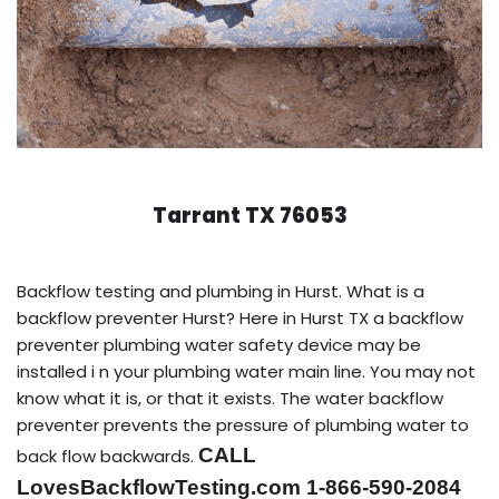
Tarrant TX 76053
Backflow testing and plumbing in Hurst. What is a
backflow preventer Hurst? Here in Hurst TX a backflow
preventer plumbing water safety device may be
installed i n your plumbing water main line. You may not
know what it is, or that it exists. The water backflow
preventer prevents the pressure of plumbing water to
CALL
back flow backwards.
LovesBackflowTesting.com 1-866-590-2084