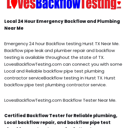
Local 24 Hour Emergency Backflow and Plumbing
Near Me
Emergency 24 hour Backflow testing Hurst TX Near Me.
Backflow pipe leak and plumber repair and backflow
testing is available throughout the state of TX.
LovesBackflowTesting.com can connect you with some
Local and Reliable backflow pipe test plumbing
contractor serviceBackflow testing in Hurst TX. Hurst
backflow pipe test plumbing contractor service.
LovesBackflowTesting.com Backflow Tester Near Me.
Certified Backflow Tester for Reliable plumbing,
Local backflow repair, and backflow pipe test