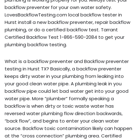
backflow preventer for your own water safety.
LovesBackflowTesting.com local backflow tester in
Hurst install a new backflow preventer, repair backflow
plumbing, or do a certified backflow test. Tarrant
Certified Backflow Test 1-866-590-2084 to get your
plumbing backflow testing.
What is a backflow preventer and Backflow preventer
testing in Hurst TX? Basically, a backflow preventer
keeps dirty water in your plumbing from leaking into
your good clean water pipe. A plumbing leak in you
backflow pipe could let bad water get into your good
water pipe. More “plumber” formally speaking a
backflow is when dirty or toxic waste water has
reversed water plumbing flow direction backwards,
“back flow”, and begins to enter your clean water
source. Backflow toxic contamination likely can happen
at the “cross connection” plumbing area. Certified