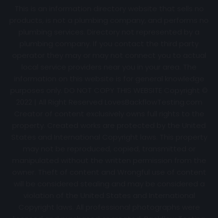
This is an information directory website that sells no
products, is not a plumbing company, and performs no
plumbing services. Directory not represented by a
plumbing company. If you contact the third party
operator they may or may not connect you to actual
local service providers near you in your area. The
information on this website is for general knowledge
purposes only. DO NOT COPY THIS WEBSITE Copyright ©
2022 | All Right Reserved
LovesBackflowTesting.com
Creator of content exclusively owns full rights to the
property. Created works are protected by the United
States and International Copyright laws. This property
may not be reproduced, copied, transmitted or
manipulated without the written permission from the
owner. Theft of content and Wrongful use of content
will be considered stealing and may be considered a
violation of the United States and International
Copyright laws. All professional photographs were