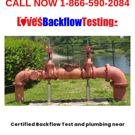
CALL NOW 1-866-590-2084
Certified Backflow Test and plumbing near