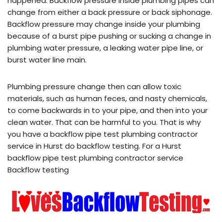
happened. Backflow pressure inside plumbing pipes can
change from either a back pressure or back siphonage.
Backflow pressure may change inside your plumbing
because of a burst pipe pushing or sucking a change in
plumbing water pressure, a leaking water pipe line, or
burst water line main.
Plumbing pressure change then can allow toxic
materials, such as human feces, and nasty chemicals,
to come backwards in to your pipe, and then into your
clean water. That can be harmful to you. That is why
you have a backflow pipe test plumbing contractor
service in Hurst do backflow testing. For a Hurst
backflow pipe test plumbing contractor service
Backflow testing