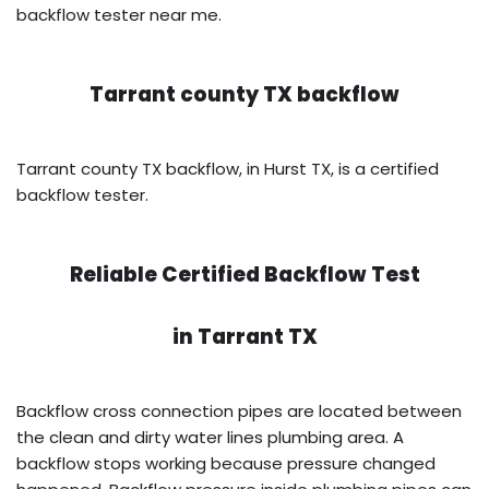
backflow tester near me.
Tarrant county TX backflow
Tarrant county TX backflow, in Hurst TX, is a certified
backflow tester.
Reliable Certified Backflow Test
in
Tarrant TX
Backflow cross connection pipes are located between
the clean and dirty water lines plumbing area. A
backflow stops working because pressure changed