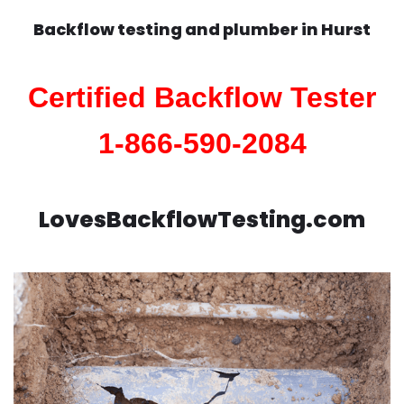
Backflow testing and plumber in
Hurst
Certified Backflow Tester
1-866-590-2084
LovesBackflowTesting.com