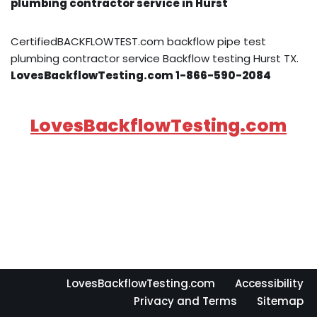
plumbing contractor service in Hurst
CertifiedBACKFLOWTEST.com backflow pipe test
plumbing contractor service Backflow testing Hurst TX.
LovesBackflowTesting.com 1-866-590-2084
LovesBackflowTesting.com
LovesBackflowTesting.com
Accessibility
Privacy and Terms
Sitemap