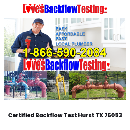
Skip
to
content
Certified Backflow Test
Hurst
TX 76053