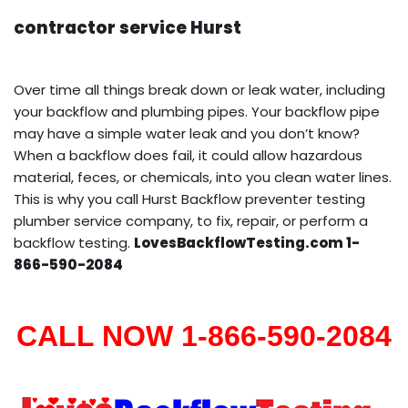
contractor service Hurst
Over time all things break down or leak water, including
your backflow and plumbing pipes. Your backflow pipe
may have a simple water leak and you don’t know?
When a backflow does fail, it could allow hazardous
material, feces, or chemicals, into you clean water lines.
This is why you call Hurst Backflow preventer testing
plumber service company, to fix, repair, or perform a
backflow testing.
LovesBackflowTesting.com 1-
866-590-2084
CALL NOW 1-866-590-2084