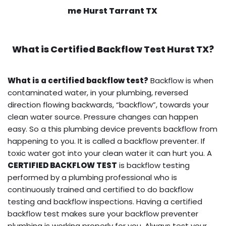
me Hurst Tarrant TX
What is
Certified Backflow Test
Hurst TX?
What is a certified backflow test?
Backflow is when
contaminated water, in your plumbing, reversed
direction flowing backwards, “backflow”, towards your
clean water source. Pressure changes can happen
easy. So a this plumbing device prevents backflow from
happening to you. It is called a backflow preventer. If
toxic water got into your clean water it can hurt you. A
CERTIFIED BACKFLOW TEST
is backflow testing
performed by a plumbing professional who is
continuously trained and certified to do backflow
testing and backflow inspections. Having a certified
backflow test makes sure your backflow preventer
plumbing is working properly for you. Always test your