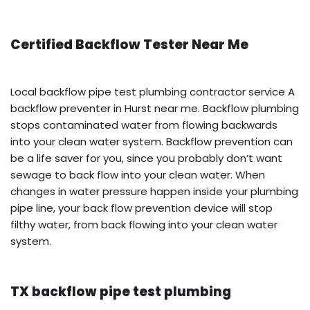
Certified Backflow Tester Near Me
Local backflow pipe test plumbing contractor service A
backflow preventer in Hurst near me. Backflow plumbing
stops contaminated water from flowing backwards
into your clean water system. Backflow prevention can
be a life saver for you, since you probably don’t want
sewage to back flow into your clean water. When
changes in water pressure happen inside your plumbing
pipe line, your back flow prevention device will stop
filthy water, from back flowing into your clean water
system.
TX backflow pipe test plumbing