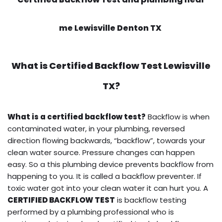
me Lewisville Denton TX
What is
Certified Backflow Test
Lewisville
TX?
What is a certified backflow test?
Backflow is when
contaminated water, in your plumbing, reversed
direction flowing backwards, “backflow”, towards your
clean water source. Pressure changes can happen
easy. So a this plumbing device prevents backflow from
happening to you. It is called a backflow preventer. If
toxic water got into your clean water it can hurt you. A
CERTIFIED BACKFLOW TEST
is backflow testing
performed by a plumbing professional who is