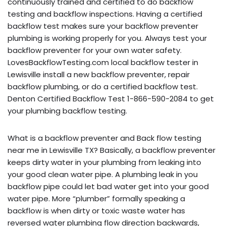
continuously trained and certified to do backflow
testing and backflow inspections. Having a certified
backflow test makes sure your backflow preventer
plumbing is working properly for you. Always test your
backflow preventer for your own water safety.
LovesBackflowTesting.com local backflow tester in
Lewisville install a new backflow preventer, repair
backflow plumbing, or do a certified backflow test.
Denton Certified Backflow Test 1-866-590-2084 to get
your plumbing backflow testing.
What is a backflow preventer and Back flow testing
near me in Lewisville TX? Basically, a backflow preventer
keeps dirty water in your plumbing from leaking into
your good clean water pipe. A plumbing leak in you
backflow pipe could let bad water get into your good
water pipe. More “plumber” formally speaking a
backflow is when dirty or toxic waste water has
reversed water plumbing flow direction backwards,