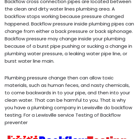
Backflow cross connection pipes are located between
the clean and dirty water lines plumbing area. A
backflow stops working because pressure changed
happened. Backflow pressure inside plumbing pipes can
change from either a back pressure or back siphonage.
Backflow pressure may change inside your plumbing
because of a burst pipe pushing or sucking a change in
plumbing water pressure, a leaking water pipe line, or
burst water line main.
Plumbing pressure change then can allow toxic
materials, such as human feces, and nasty chemicals,
to come backwards in to your pipe, and then into your
clean water. That can be harmful to you. That is why
you have a plumbing company in Lewisville do backflow
testing. For a Lewisville service Testing of Backflow
preventer