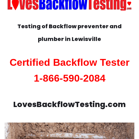
Testing of Backflow preventer and
plumber in
Lewisville
Certified Backflow Tester
1-866-590-2084
LovesBackflowTesting.com