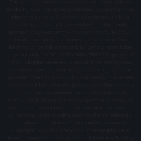
This is an information directory website that sells no
products, is not a plumbing company, and performs no
plumbing services. Directory not represented by a
plumbing company. If you contact the third party
operator they may or may not connect you to actual
local service providers near you in your area. The
information on this website is for general knowledge
purposes only. DO NOT COPY THIS WEBSITE Copyright ©
2022 | All Right Reserved
LovesBackflowTesting.com
Creator of content exclusively owns full rights to the
property. Created works are protected by the United
States and International Copyright laws. This property
may not be reproduced, copied, transmitted or
manipulated without the written permission from the
owner. Theft of content and Wrongful use of content
will be considered stealing and may be considered a
violation of the United States and International
Copyright laws. All professional photographs were
licensed and purchased or created. Backflow Testing