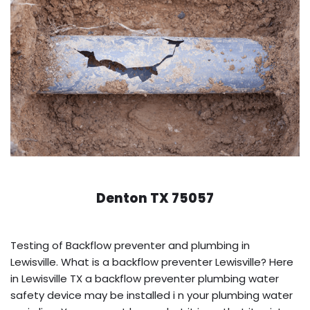
Denton TX 75057
Testing of Backflow preventer and plumbing in
Lewisville. What is a backflow preventer Lewisville? Here
in Lewisville TX a backflow preventer plumbing water
safety device may be installed i n your plumbing water