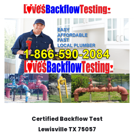
Skip
to
content
Certified Backflow Test
Lewisville
TX 75057