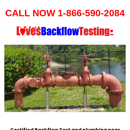
CALL NOW 1-866-590-2084
Certified Backflow Test and plumbing near