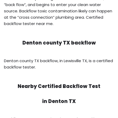
“back flow”, and begins to enter your clean water
source. Backflow toxic contamination likely can happen
at the “cross connection” plumbing area. Certified
backflow tester near me.
Denton county TX backflow
Denton county TX backflow, in Lewisville TX, is a certified
backflow tester.
Nearby Certified Backflow Test
in
Denton TX