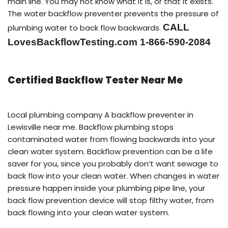
main line. You may not know what it is, or that it exists.
The water backflow preventer prevents the pressure of
CALL
plumbing water to back flow backwards.
LovesBackflowTesting.com 1-866-590-2084
Certified Backflow Tester Near Me
Local plumbing company A backflow preventer in
Lewisville near me. Backflow plumbing stops
contaminated water from flowing backwards into your
clean water system. Backflow prevention can be a life
saver for you, since you probably don’t want sewage to
back flow into your clean water. When changes in water
pressure happen inside your plumbing pipe line, your
back flow prevention device will stop filthy water, from
back flowing into your clean water system.