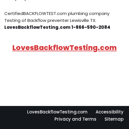
CertifiedBACKFLOWTEST.com plumbing company
Testing of Backflow preventer Lewisville TX.
LovesBackflowTesting.com 1-866-590-2084
LovesBackflowTesting.com
LovesBackflowTesting.com
Accessibility
Privacy and Terms
Sitemap