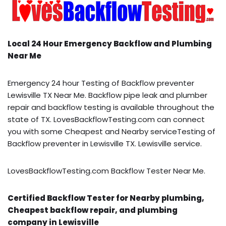
Local 24 Hour Emergency Backflow and Plumbing
Near Me
Emergency 24 hour Testing of Backflow preventer
Lewisville TX Near Me. Backflow pipe leak and plumber
repair and backflow testing is available throughout the
state of TX. LovesBackflowTesting.com can connect
you with some Cheapest and Nearby serviceTesting of
Backflow preventer in Lewisville TX. Lewisville service.
LovesBackflowTesting.com Backflow Tester Near Me.
Certified Backflow Tester for Nearby plumbing,
Cheapest backflow repair, and plumbing
company in Lewisville