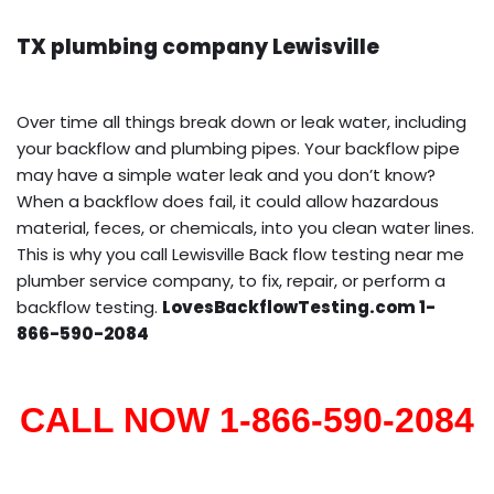
TX plumbing company Lewisville
Over time all things break down or leak water, including
your backflow and plumbing pipes. Your backflow pipe
may have a simple water leak and you don’t know?
When a backflow does fail, it could allow hazardous
material, feces, or chemicals, into you clean water lines.
This is why you call Lewisville Back flow testing near me
plumber service company, to fix, repair, or perform a
backflow testing.
LovesBackflowTesting.com 1-
866-590-2084
CALL NOW 1-866-590-2084