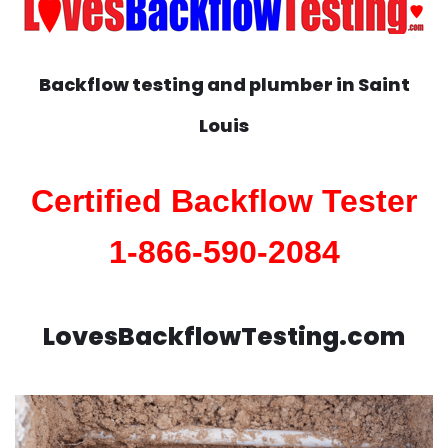
Backflow testing and plumber in
Saint
Louis
Certified Backflow Tester
1-866-590-2084
LovesBackflowTesting.com