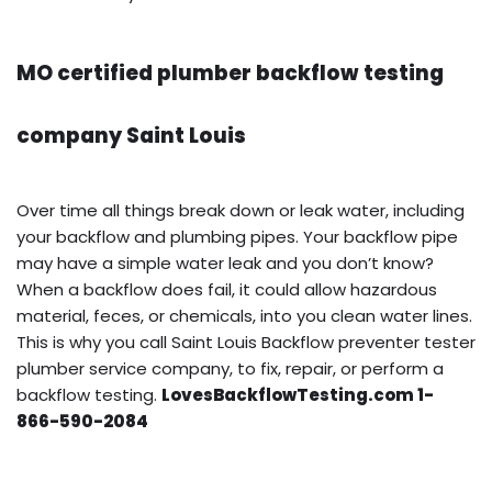
MO certified plumber backflow testing
company Saint Louis
Over time all things break down or leak water, including
your backflow and plumbing pipes. Your backflow pipe
may have a simple water leak and you don’t know?
When a backflow does fail, it could allow hazardous
material, feces, or chemicals, into you clean water lines.
This is why you call Saint Louis Backflow preventer tester
plumber service company, to fix, repair, or perform a
backflow testing.
LovesBackflowTesting.com 1-
866-590-2084