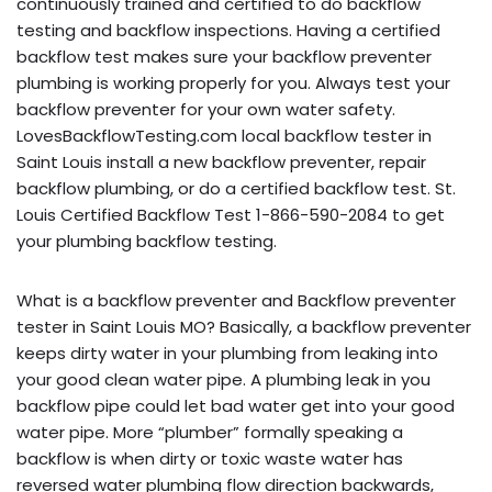
continuously trained and certified to do backflow
testing and backflow inspections. Having a certified
backflow test makes sure your backflow preventer
plumbing is working properly for you. Always test your
backflow preventer for your own water safety.
LovesBackflowTesting.com local backflow tester in
Saint Louis install a new backflow preventer, repair
backflow plumbing, or do a certified backflow test. St.
Louis Certified Backflow Test 1-866-590-2084 to get
your plumbing backflow testing.
What is a backflow preventer and Backflow preventer
tester in Saint Louis MO? Basically, a backflow preventer
keeps dirty water in your plumbing from leaking into
your good clean water pipe. A plumbing leak in you
backflow pipe could let bad water get into your good
water pipe. More “plumber” formally speaking a
backflow is when dirty or toxic waste water has
reversed water plumbing flow direction backwards,