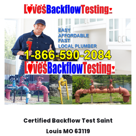
Skip
to
content
Certified Backflow Test
Saint
Louis
MO 63119