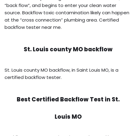
“back flow”, and begins to enter your clean water
source. Backflow toxic contamination likely can happen
at the “cross connection” plumbing area. Certified
backflow tester near me.
St. Louis county MO backflow
St. Louis county MO backflow, in Saint Louis MO, is a
certified backflow tester.
Best Certified Backflow Test in
St.
Louis MO