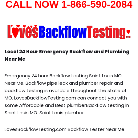
CALL NOW 1-866-590-2084
Local 24 Hour Emergency Backflow and Plumbing
Near Me
Emergency 24 hour Backflow testing Saint Louis MO
Near Me. Backflow pipe leak and plumber repair and
backflow testing is available throughout the state of
MO. LovesBackflowTesting.com can connect you with
some Affordable and Best plumberBackflow testing in
Saint Louis MO. Saint Louis plumber.
LovesBackflowTesting.com Backflow Tester Near Me.