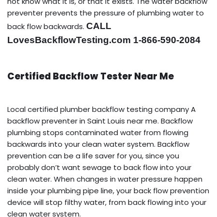
not know what it is, or that it exists. The water backflow
preventer prevents the pressure of plumbing water to
CALL
back flow backwards.
LovesBackflowTesting.com 1-866-590-2084
Certified Backflow Tester Near Me
Local certified plumber backflow testing company A
backflow preventer in Saint Louis near me. Backflow
plumbing stops contaminated water from flowing
backwards into your clean water system. Backflow
prevention can be a life saver for you, since you
probably don’t want sewage to back flow into your
clean water. When changes in water pressure happen
inside your plumbing pipe line, your back flow prevention
device will stop filthy water, from back flowing into your
clean water system.