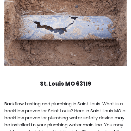
St. Louis MO 63119
Backflow testing and plumbing in Saint Louis. What is a
backflow preventer Saint Louis? Here in Saint Louis MO a
backflow preventer plumbing water safety device may
be installed i n your plumbing water main line. You may