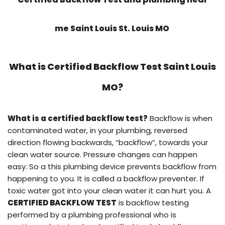
me Saint Louis St. Louis MO
What is
Certified Backflow Test
Saint Louis
MO?
What is a certified backflow test?
Backflow is when
contaminated water, in your plumbing, reversed
direction flowing backwards, “backflow”, towards your
clean water source. Pressure changes can happen
easy. So a this plumbing device prevents backflow from
happening to you. It is called a backflow preventer. If
toxic water got into your clean water it can hurt you. A
CERTIFIED BACKFLOW TEST
is backflow testing
performed by a plumbing professional who is