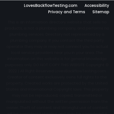
LovesBackflowTesting.com
Accessibility
Privacy and Terms
Sitemap
This is an information directory website that sells no
products, is not a plumbing company, and performs no
plumbing services. Directory not represented by a
plumbing company. If you contact the third party
operator they may or may not connect you to actual
local service providers near you in your area. The
information on this website is for general knowledge
purposes only. DO NOT COPY THIS WEBSITE Copyright ©
2022 | All Right Reserved
LovesBackflowTesting.com
Creator of content exclusively owns full rights to the
property. Created works are protected by the United
States and International Copyright laws. This property
may not be reproduced, copied, transmitted or
manipulated without the written permission from the
owner. Theft of content and Wrongful use of content
will be considered stealing and may be considered a