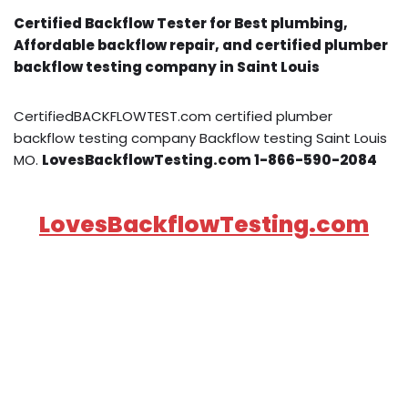
Certified Backflow Tester for Best plumbing,
Affordable backflow repair, and certified plumber
backflow testing company in Saint Louis
CertifiedBACKFLOWTEST.com certified plumber
backflow testing company Backflow testing Saint Louis
MO.
LovesBackflowTesting.com 1-866-590-2084
LovesBackflowTesting.com