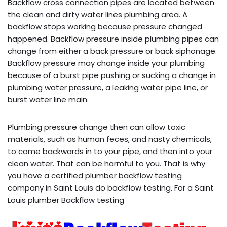
Backflow cross connection pipes are located between
the clean and dirty water lines plumbing area. A
backflow stops working because pressure changed
happened. Backflow pressure inside plumbing pipes can
change from either a back pressure or back siphonage.
Backflow pressure may change inside your plumbing
because of a burst pipe pushing or sucking a change in
plumbing water pressure, a leaking water pipe line, or
burst water line main.
Plumbing pressure change then can allow toxic
materials, such as human feces, and nasty chemicals,
to come backwards in to your pipe, and then into your
clean water. That can be harmful to you. That is why
you have a certified plumber backflow testing
company in Saint Louis do backflow testing. For a Saint
Louis plumber Backflow testing