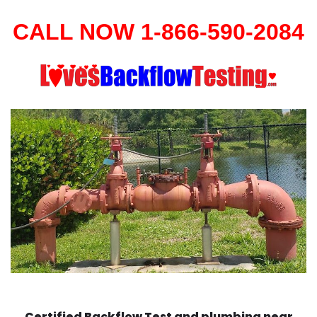
CALL NOW 1-866-590-2084
Certified Backflow Test and plumbing near