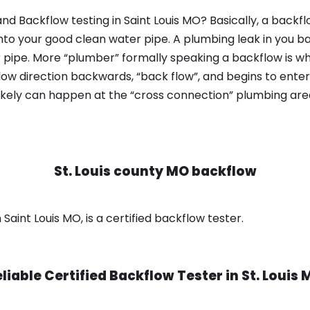
nd Backflow testing in Saint Louis MO? Basically, a backf
nto your good clean water pipe. A plumbing leak in you b
 pipe. More “plumber” formally speaking a backflow is wh
ow direction backwards, “back flow”, and begins to enter
ikely can happen at the “cross connection” plumbing area
St. Louis county MO backflow
 Saint Louis MO, is a certified backflow tester.
liable Certified Backflow Tester in
St. Louis