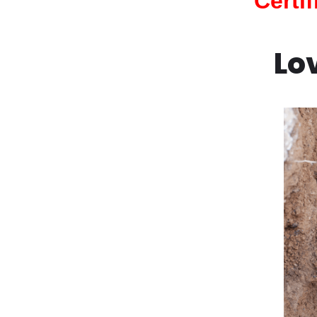
Certi
Lo