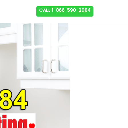
CALL 1-866-590-2084