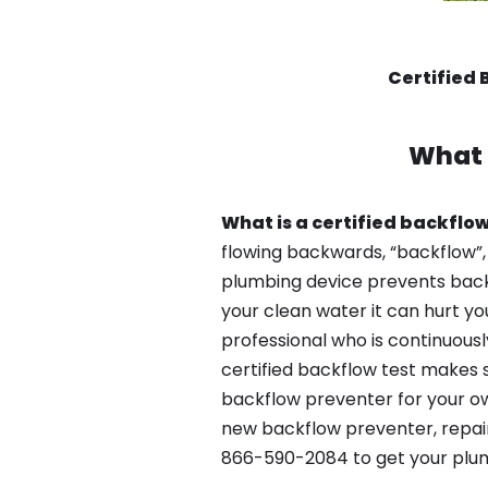
Certified 
What 
What is a certified backflow
flowing backwards, “backflow”,
plumbing device prevents backfl
your clean water it can hurt yo
professional who is continuousl
certified backflow test makes 
backflow preventer for your own
new backflow preventer, repair 
866-590-2084 to get your plum