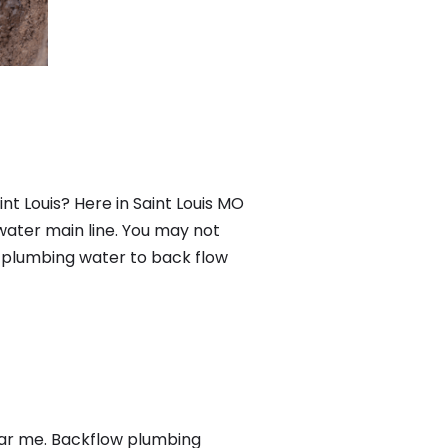
nt Louis? Here in Saint Louis MO
water main line. You may not
f plumbing water to back flow
ear me. Backflow plumbing