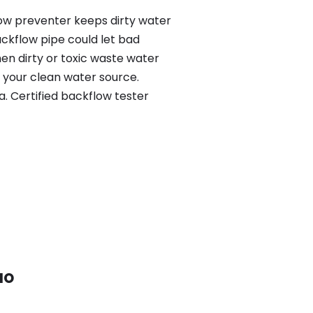
low preventer keeps dirty water
ackflow pipe could let bad
en dirty or toxic waste water
 your clean water source.
. Certified backflow tester
 MO