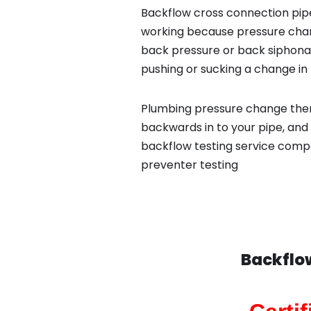
Backflow cross connection pipe
working because pressure chan
back pressure or back siphona
pushing or sucking a change in 
Plumbing pressure change then
backwards in to your pipe, and 
backflow testing service compa
preventer testing
Backflo