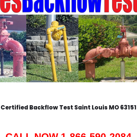
Certified Backflow Test
Saint Louis
MO 63151
CALL NOW 1-866-590-2084