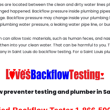
s are located between the clean and dirty water lines p
ged happened. Backflow pressure inside plumbing pipes
ge. Backflow pressure may change inside your plumbing 
plumbing water pressure, a leaking water pipe line, or bur
 can allow toxic materials, such as human feces, and na
then into your clean water. That can be harmful to you. T
ny in Saint Louis do backflow testing. For a Saint Louis
w preventer testing and plumber in
Sa