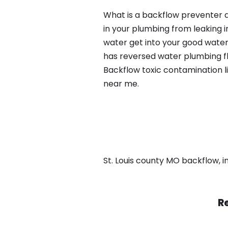
What is a backflow preventer a
in your plumbing from leaking i
water get into your good water
has reversed water plumbing fl
Backflow toxic contamination l
near me.
St. Louis county MO backflow, in
Re