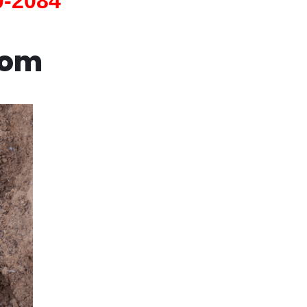
0-2084
com