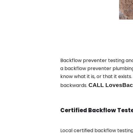
Backflow preventer testing and 
a backflow preventer plumbing 
know what it is, or that it exi
backwards.
CALL LovesBack
Certified Backflow Test
Local certified backflow testi