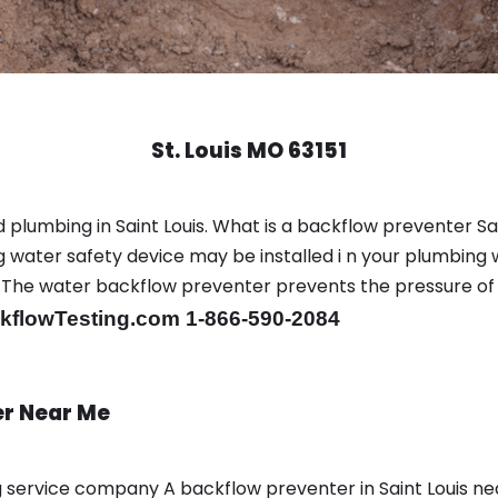
St. Louis MO 63151
plumbing in Saint Louis. What is a backflow preventer Sai
water safety device may be installed i n your plumbing 
sts. The water backflow preventer prevents the pressure o
flowTesting.com 1-866-590-2084
er Near Me
ng service company A backflow preventer in Saint Louis n