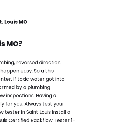
t. Louis MO
is MO?
mbing, reversed direction
happen easy. So a this
er. If toxic water got into
formed by a plumbing
ow inspections. Having a
y for you. Always test your
ester in Saint Louis install a
uis Certified Backflow Tester 1-