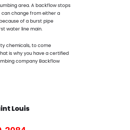
lumbing area. A backflow stops
 can change from either a
because of a burst pipe
st water line main.
sty chemicals, to come
hat is why you have a certified
 plumbing company Backflow
int Louis