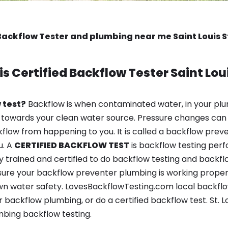
Backflow Tester and plumbing near me Saint Louis S
is
Certified Backflow Tester
Saint Lou
 test?
Backflow is when contaminated water, in your plu
 towards your clean water source. Pressure changes can 
ow from happening to you. It is called a backflow prevent
u. A
CERTIFIED BACKFLOW TEST
is backflow testing per
y trained and certified to do backflow testing and backfl
sure your backflow preventer plumbing is working properl
 water safety. LovesBackflowTesting.com local backflow t
backflow plumbing, or do a certified backflow test. St. Lo
bing backflow testing.