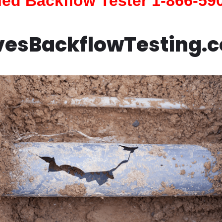
fied Backflow Tester 1-866-59
vesBackflowTesting.