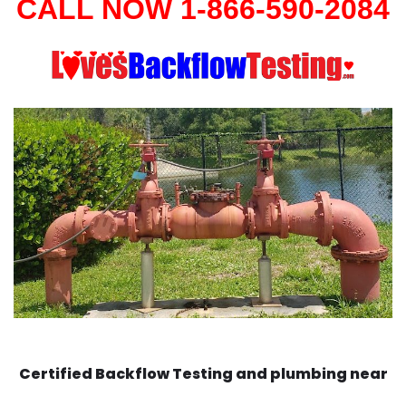
CALL NOW 1-866-590-2084
Certified Backflow Testing and plumbing near