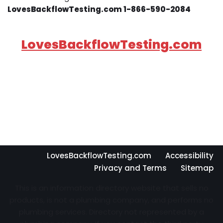
LovesBackflowTesting.com 1-866-590-2084
LovesBackflowTesting.com
LovesBackflowTesting.com
Accessibility
Privacy and Terms
Sitemap
This is an information directory website that sells no
products, is not a plumbing company, and performs no
plumbing services. Directory not represented by a