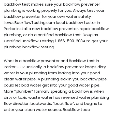
backflow test makes sure your backflow preventer
plumbing is working properly for you. Always test your
backflow preventer for your own water safety.
LovesBackflowTesting.com local backflow tester in
Parker install a new backflow preventer, repair backflow
plumbing, or do a certified backflow test. Douglas
Certified Backflow Testing 1-866-590-2084 to get your
plumbing backflow testing.
What is a backflow preventer and Backflow test in
Parker CO? Basically, a backflow preventer keeps dirty
water in your plumbing from leaking into your good
clean water pipe. A plumbing leak in you backflow pipe
could let bad water get into your good water pipe.
More “plumber” formally speaking a backflow is when
dirty or toxic waste water has reversed water plumbing
flow direction backwards, “back flow”, and begins to
enter your clean water source. Backflow toxic