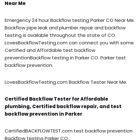
Near Me
Emergency 24 hour Backflow testing Parker CO Near Me.
Backflow pipe leak and plumber repair and backflow
testing is available throughout the state of CO.
LovesBackflowTesting.com can connect you with some
Certified and Affordable test backflow
preventionBackflow testing in Parker CO. Parker test
backflow prevention.
LovesBackflowTesting.com Backflow Tester Near Me.
Certified Backflow Tester for Affordable
plumbing, Certified backflow repair, and test
backflow prevention in Parker
CertifiedBACKFLOWTEST.com test backflow prevention
Backflow testing Parker CO.