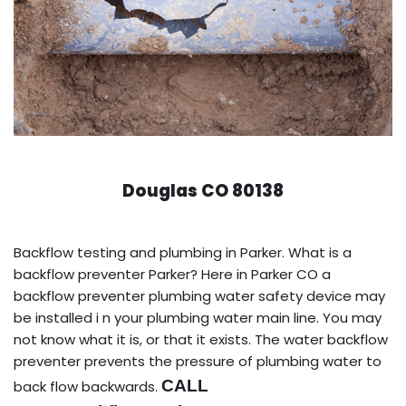
Douglas CO 80138
Backflow testing and plumbing in Parker. What is a
backflow preventer Parker? Here in Parker CO a
backflow preventer plumbing water safety device may
be installed i n your plumbing water main line. You may
not know what it is, or that it exists. The water backflow
preventer prevents the pressure of plumbing water to
CALL
back flow backwards.