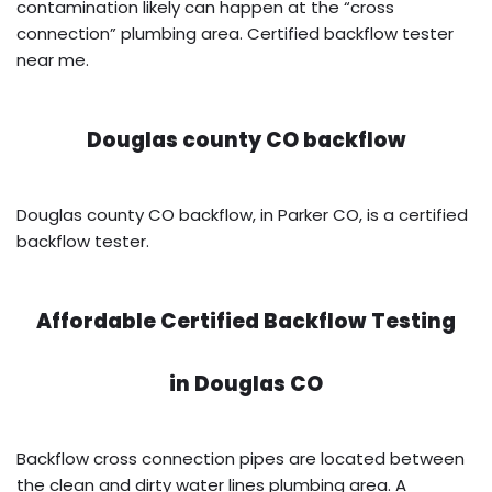
contamination likely can happen at the “cross
connection” plumbing area. Certified backflow tester
near me.
Douglas county CO backflow
Douglas county CO backflow, in Parker CO, is a certified
backflow tester.
Affordable Certified Backflow Testing
in
Douglas CO
Backflow cross connection pipes are located between
the clean and dirty water lines plumbing area. A