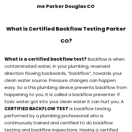
me Parker Douglas CO
What is
Certified Backflow Testing
Parker
CO?
What is a certified backflow test?
Backflow is when
contaminated water, in your plumbing, reversed
direction flowing backwards, “backflow”, towards your
clean water source. Pressure changes can happen
easy. So a this plumbing device prevents backflow from
happening to you. It is called a backflow preventer. If
toxic water got into your clean water it can hurt you. A
CERTIFIED BACKFLOW TEST
is backflow testing
performed by a plumbing professional who is
continuously trained and certified to do backflow
testing and backflow inspections. Having a certified