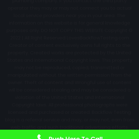
plumbing company. If you contact the third party
operator they may or may not connect you to actual
local service providers near you in your area. The
information on this website is for general knowledge
purposes only. DO NOT COPY THIS WEBSITE Copyright ©
2022 | All Right Reserved
LovesBackflowTesting.com
Creator of content exclusively owns full rights to the
property. Created works are protected by the United
States and International Copyright laws. This property
may not be reproduced, copied, transmitted or
manipulated without the written permission from the
owner. Theft of content and Wrongful use of content
will be considered stealing and may be considered a
violation of the United States and International
Copyright laws. All professional photographs were
licensed and purchased or created. Backflow Testing
blog is a referral service and may, or may not, earn from
web traffic and such traditional advertising efforts.
Information may change over time with no notice.
Push Here To Call