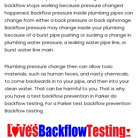
backflow stops working because pressure changed
happened. Backflow pressure inside plumbing pipes can
change from either a back pressure or back siphonage.
Backflow pressure may change inside your plumbing
because of a burst pipe pushing or sucking a change in
plumbing water pressure, a leaking water pipe line, or
burst water line main.
Plumbing pressure change then can allow toxic
materials, such as human feces, and nasty chemicals,
to come backwards in to your pipe, and then into your
clean water. That can be harmful to you. That is why
you have a test backflow prevention in Parker do
backflow testing. For a Parker test backflow prevention
Backflow testing