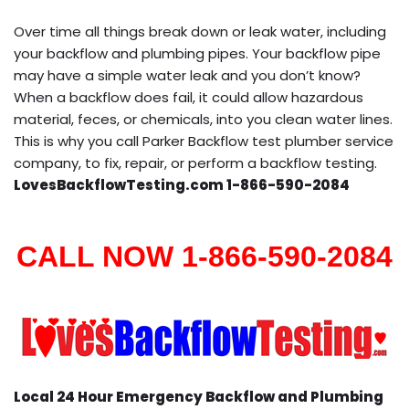
Over time all things break down or leak water, including
your backflow and plumbing pipes. Your backflow pipe
may have a simple water leak and you don’t know?
When a backflow does fail, it could allow hazardous
material, feces, or chemicals, into you clean water lines.
This is why you call Parker Backflow test plumber service
company, to fix, repair, or perform a backflow testing.
LovesBackflowTesting.com 1-866-590-2084
CALL NOW 1-866-590-2084
Local 24 Hour Emergency Backflow and Plumbing