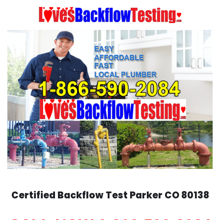
Skip
to
content
Certified Backflow Test
Parker
CO 80138