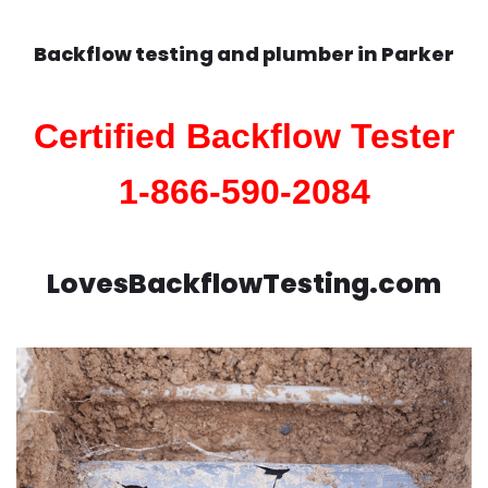
Backflow testing and plumber in
Parker
Certified Backflow Tester
1-866-590-2084
LovesBackflowTesting.com