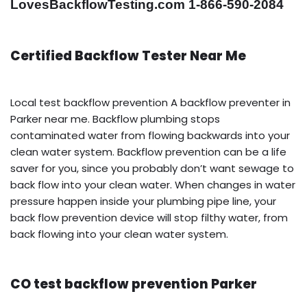
LovesBackflowTesting.com 1-866-590-2084
Certified Backflow Tester Near Me
Local test backflow prevention A backflow preventer in
Parker near me. Backflow plumbing stops
contaminated water from flowing backwards into your
clean water system. Backflow prevention can be a life
saver for you, since you probably don’t want sewage to
back flow into your clean water. When changes in water
pressure happen inside your plumbing pipe line, your
back flow prevention device will stop filthy water, from
back flowing into your clean water system.
CO test backflow prevention Parker