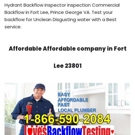
Hydrant Backflow inspector inspection Commercial
Backflow in Fort Lee, Prince George VA. Test your
backflow for Unclean Disgusting water with a Best
service.
Affordable Affordable company in Fort
Lee 23801