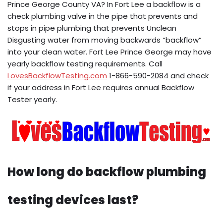
Prince George County VA? In Fort Lee a backflow is a
check plumbing valve in the pipe that prevents and
stops in pipe plumbing that prevents Unclean
Disgusting water from moving backwards “backflow”
into your clean water. Fort Lee Prince George may have
yearly backflow testing requirements. Call
LovesBackflowTesting.com
1-866-590-2084 and check
if your address in Fort Lee requires annual Backflow
Tester yearly.
How long do backflow plumbing
testing devices last?