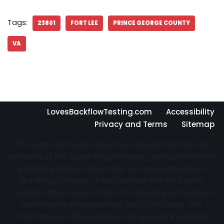
Tags:
23801
FORT LEE
PRINCE GEORGE COUNTY
VA
LovesBackflowTesting.com
Accessibility
Privacy and Terms
Sitemap
This is an information directory website that sells no
products, is not a plumbing company, and performs no
plumbing services. Directory not represented by a
plumbing company. If you contact the third party
operator they may or may not connect you to actual
local service providers near you in your area. The
information on this website is for general knowledge