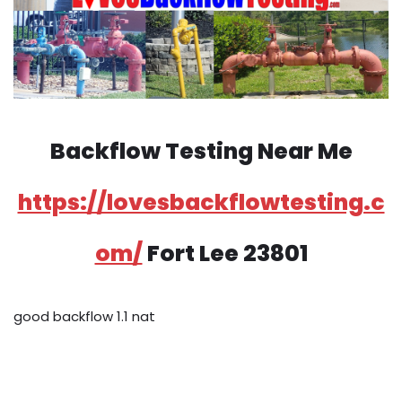
Backflow Testing Near Me
https://lovesbackflowtesting.c
om/
Fort Lee 23801
good backflow 1.1 nat