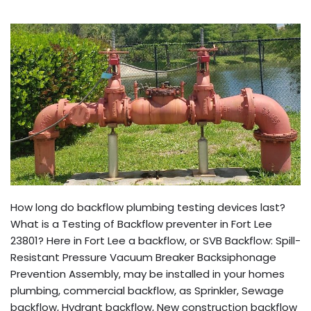
How long do backflow plumbing testing devices last?
What is a Testing of Backflow preventer in Fort Lee
23801? Here in Fort Lee a backflow, or SVB Backflow: Spill-
Resistant Pressure Vacuum Breaker Backsiphonage
Prevention Assembly, may be installed in your homes
plumbing, commercial backflow, as Sprinkler, Sewage
backflow, Hydrant backflow, New construction backflow