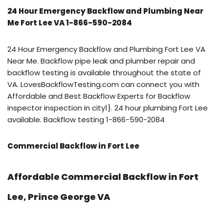
24 Hour Emergency Backflow and Plumbing Near
Me Fort Lee VA 1-866-590-2084
24 Hour Emergency Backflow and Plumbing Fort Lee VA
Near Me. Backflow pipe leak and plumber repair and
backflow testing is available throughout the state of
VA. LovesBackflowTesting.com can connect you with
Affordable and Best Backflow Experts for Backflow
inspector inspection in city1}. 24 hour plumbing Fort Lee
available. Backflow testing 1-866-590-2084
Commercial Backflow in Fort Lee
Affordable Commercial Backflow in Fort
Lee, Prince George VA