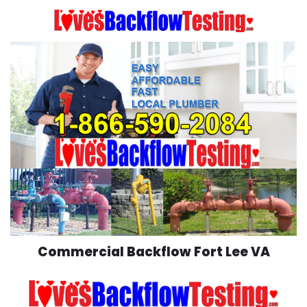
Skip
to
content
Commercial Backflow Fort Lee VA