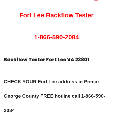
Fort Lee Backflow Tester
1-866-590-2084
Backflow Tester Fort Lee VA 23801
CHECK YOUR Fort Lee address in Prince
George County FREE hotline call 1-866-590-
2084