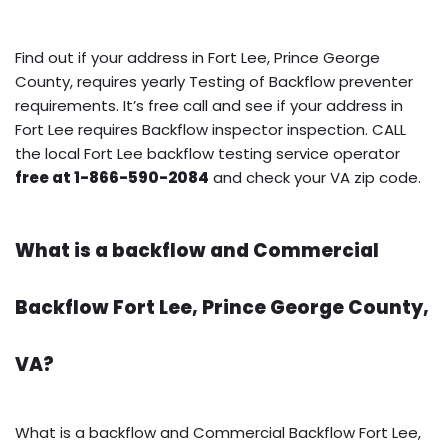
Find out if your address in Fort Lee, Prince George
County, requires yearly Testing of Backflow preventer
requirements. It’s free call and see if your address in
Fort Lee requires Backflow inspector inspection. CALL
the local Fort Lee backflow testing service operator
free at 1-866-590-2084
and check your VA zip code.
What is a backflow and Commercial
Backflow Fort Lee, Prince George County,
VA?
What is a backflow and Commercial Backflow Fort Lee,