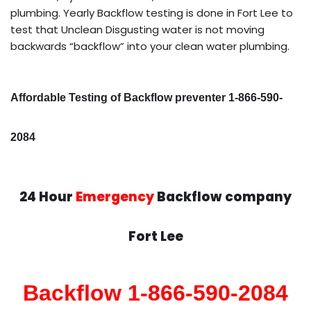
plumbing. Yearly Backflow testing is done in Fort Lee to
test that Unclean Disgusting water is not moving
backwards “backflow” into your clean water plumbing.
Affordable Testing of Backflow preventer 1-866-590-
2084
24 Hour
Emergency
Backflow company
Fort Lee
Backflow 1-866-590-2084