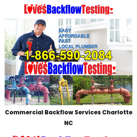
Skip
to
content
Commercial Backflow Services Charlotte
NC