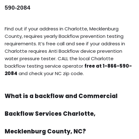
590-2084
Find out if your address in Charlotte, Mecklenburg
County, requires yearly Backflow prevention testing
requirements. It’s free call and see if your address in
Charlotte requires Anti Backflow device prevention
water pressure tester. CALL the local Charlotte
backflow testing service operator
free at 1-866-590-
2084
and check your NC zip code.
What is a backflow and Commercial
Backflow Services Charlotte,
Mecklenburg County, NC?