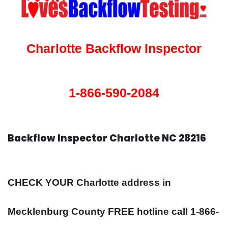
Charlotte Backflow Inspector
1-866-590-2084
Backflow Inspector Charlotte NC 28216
CHECK YOUR Charlotte address in
Mecklenburg County FREE hotline call 1-866-