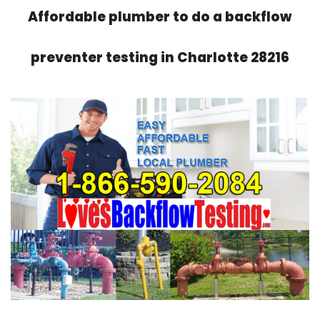
Affordable plumber to do a backflow
preventer testing in Charlotte 28216