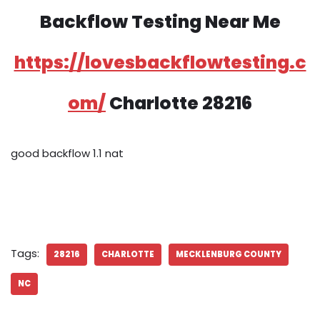
Backflow Testing Near Me
https://lovesbackflowtesting.c
om/
Charlotte 28216
good backflow 1.1 nat
Tags:
28216
CHARLOTTE
MECKLENBURG COUNTY
NC