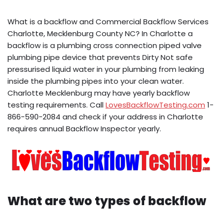
What is a backflow and Commercial Backflow Services
Charlotte, Mecklenburg County NC? In Charlotte a
backflow is a plumbing cross connection piped valve
plumbing pipe device that prevents Dirty Not safe
pressurised liquid water in your plumbing from leaking
inside the plumbing pipes into your clean water.
Charlotte Mecklenburg may have yearly backflow
testing requirements. Call
LovesBackflowTesting.com
1-
866-590-2084 and check if your address in Charlotte
requires annual Backflow Inspector yearly.
What are two types of backflow