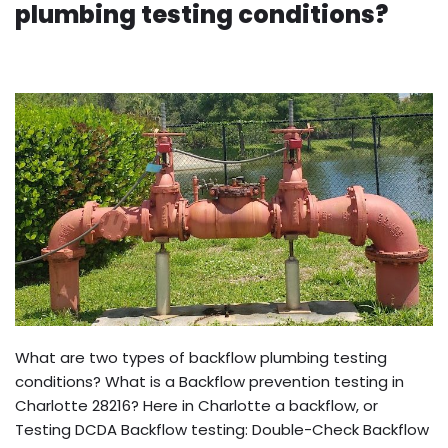
plumbing testing conditions?
What are two types of backflow plumbing testing
conditions? What is a Backflow prevention testing in
Charlotte 28216? Here in Charlotte a backflow, or
Testing DCDA Backflow testing: Double-Check Backflow