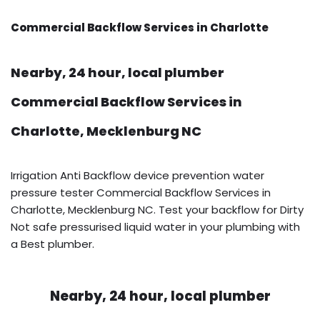
Commercial Backflow Services in Charlotte
Nearby, 24 hour, local plumber
Commercial Backflow Services in
Charlotte, Mecklenburg NC
Irrigation Anti Backflow device prevention water
pressure tester Commercial Backflow Services in
Charlotte, Mecklenburg NC. Test your backflow for Dirty
Not safe pressurised liquid water in your plumbing with
a Best plumber.
Nearby, 24 hour, local plumber