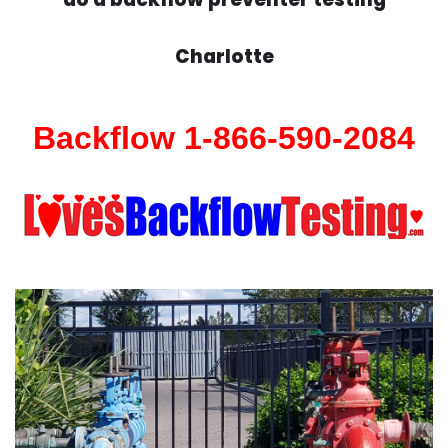
Charlotte
Backflow 1-866-590-2084