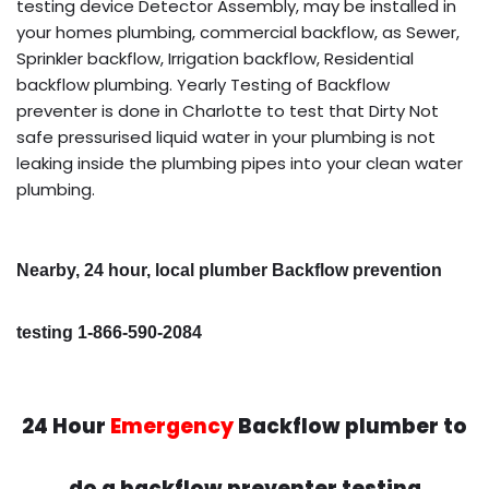
testing device Detector Assembly, may be installed in
your homes plumbing, commercial backflow, as Sewer,
Sprinkler backflow, Irrigation backflow, Residential
backflow plumbing. Yearly Testing of Backflow
preventer is done in Charlotte to test that Dirty Not
safe pressurised liquid water in your plumbing is not
leaking inside the plumbing pipes into your clean water
plumbing.
Nearby, 24 hour, local plumber Backflow prevention
testing 1-866-590-2084
24 Hour
Emergency
Backflow plumber to
do a backflow preventer testing