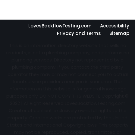
LovesBackflowTesting.com
Accessibility
Privacy and Terms
Sitemap
This is an information directory website that sells no
products, is not a plumbing company, and performs no
plumbing services. Directory not represented by a
plumbing company. If you contact the third party
operator they may or may not connect you to actual
local service providers near you in your area. The
information on this website is for general knowledge
purposes only. DO NOT COPY THIS WEBSITE Copyright ©
2022 | All Right Reserved
LovesBackflowTesting.com
Creator of content exclusively owns full rights to the
property. Created works are protected by the United
States and International Copyright laws. This property
may not be reproduced, copied, transmitted or