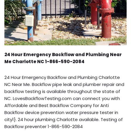
24 Hour Emergency Backflow and Plumbing Near
Me Charlotte NC 1-866-590-2084
24 Hour Emergency Backflow and Plumbing Charlotte
NC Near Me. Backflow pipe leak and plumber repair and
backflow testing is available throughout the state of
NC. LovesBackflowTesting.com can connect you with
Affordable and Best Backflow Company for Anti
Backflow device prevention water pressure tester in
city1}. 24 hour plumbing Charlotte available. Testing of
Backflow preventer 1-866-590-2084