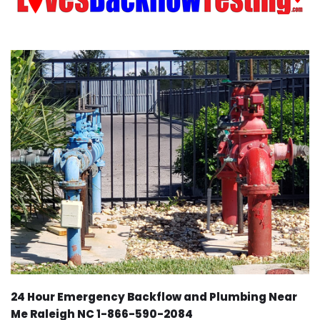
24 Hour Emergency Backflow and Plumbing Near
Me Raleigh NC 1-866-590-2084