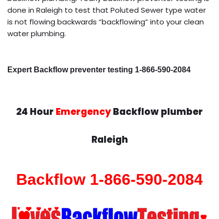
done in Raleigh to test that Poluted Sewer type water
is not flowing backwards “backflowing” into your clean
water plumbing.
Expert Backflow preventer testing 1-866-590-2084
24 Hour
Emergency
Backflow plumber
Raleigh
Backflow 1-866-590-2084