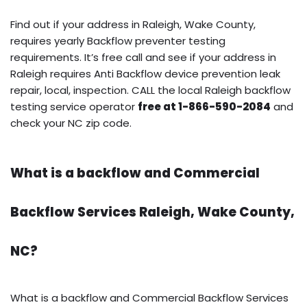
Find out if your address in Raleigh, Wake County,
requires yearly Backflow preventer testing
requirements. It’s free call and see if your address in
Raleigh requires Anti Backflow device prevention leak
repair, local, inspection. CALL the local Raleigh backflow
testing service operator
free at 1-866-590-2084
and
check your NC zip code.
What is a backflow and Commercial
Backflow Services Raleigh, Wake County,
NC?
What is a backflow and Commercial Backflow Services