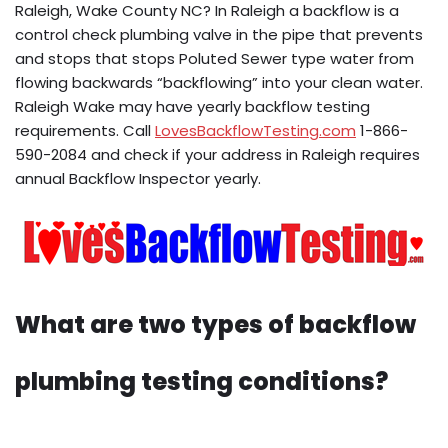
Raleigh, Wake County NC? In Raleigh a backflow is a
control check plumbing valve in the pipe that prevents
and stops that stops Poluted Sewer type water from
flowing backwards “backflowing” into your clean water.
Raleigh Wake may have yearly backflow testing
requirements. Call
LovesBackflowTesting.com
1-866-
590-2084 and check if your address in Raleigh requires
annual Backflow Inspector yearly.
What are two types of backflow
plumbing testing conditions?