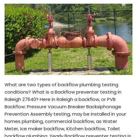
What are two types of backflow plumbing testing
conditions? What is a Backflow preventer testing in
Raleigh 27640? Here in Raleigh a backflow, or PVB
Backflow: Pressure Vacuum Breaker Backsiphonage
Prevention Assembly testing, may be installed in your
homes plumbing, commercial backflow, as Water
Meter, Ice maker backflow, Kitchen backflow, Toilet
backflow plumbing. Yearly Backflow preventer testing is