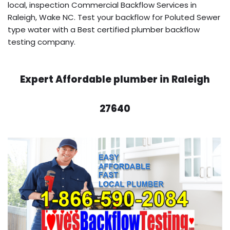
local, inspection Commercial Backflow Services in
Raleigh, Wake NC. Test your backflow for Poluted Sewer
type water with a Best certified plumber backflow
testing company.
Expert Affordable plumber in Raleigh
27640