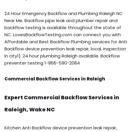
24 Hour Emergency Backflow and Plumbing Raleigh NC
Near Me. Backflow pipe leak and plumber repair and
backflow testing is available throughout the state of
NC. LovesBackflowTesting.com can connect you with
Affordable and Best Backflow Plumbing services for Anti
Backflow device prevention leak repair, local, inspection
in city1}. 24 hour plumbing Raleigh available. Backflow
preventer testing 1-866-590-2084
Commercial Backflow Services in Raleigh
Expert Commercial Backflow Services in
Raleigh, Wake NC
Kitchen Anti Backflow device prevention leak repair,