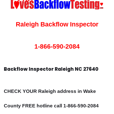
Raleigh Backflow Inspector
1-866-590-2084
Backflow Inspector Raleigh NC 27640
CHECK YOUR Raleigh address in Wake
County FREE hotline call 1-866-590-2084