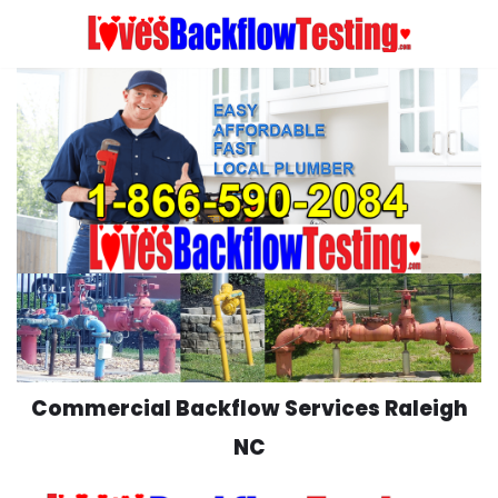
Skip
to
content
Commercial Backflow Services Raleigh
NC