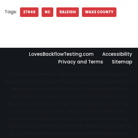
Tags:
27640
NC
RALEIGH
WAKE COUNTY
LovesBackflowTesting.com
Accessibility
Privacy and Terms
Sitemap
This is an information directory website that sells no
products, is not a plumbing company, and performs no
plumbing services. Directory not represented by a
plumbing company. If you contact the third party
operator they may or may not connect you to actual
local service providers near you in your area. The
information on this website is for general knowledge
purposes only. DO NOT COPY THIS WEBSITE Copyright ©
2022 | All Right Reserved
LovesBackflowTesting.com