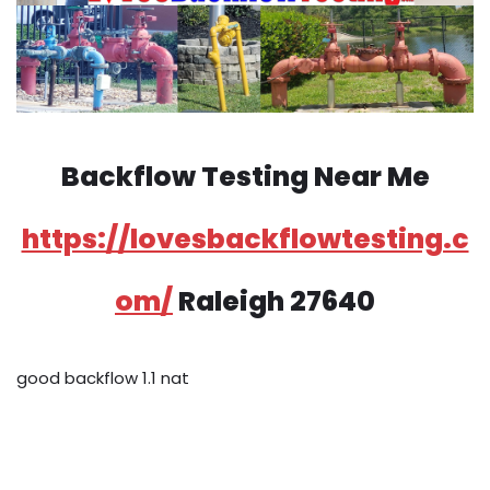
Backflow Testing Near Me
https://lovesbackflowtesting.c
om/
Raleigh 27640
good backflow 1.1 nat