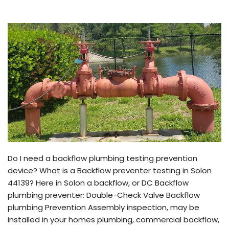
Do I need a backflow plumbing testing prevention
device? What is a Backflow preventer testing in Solon
44139? Here in Solon a backflow, or DC Backflow
plumbing preventer: Double-Check Valve Backflow
plumbing Prevention Assembly inspection, may be
installed in your homes plumbing, commercial backflow,