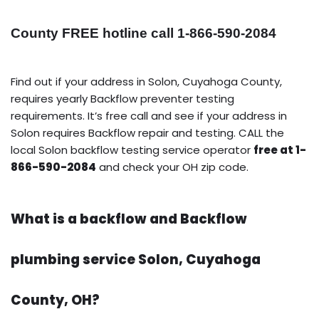
County FREE hotline call 1-866-590-2084
Find out if your address in Solon, Cuyahoga County,
requires yearly Backflow preventer testing
requirements. It’s free call and see if your address in
Solon requires Backflow repair and testing. CALL the
local Solon backflow testing service operator
free at 1-
866-590-2084
and check your OH zip code.
What is a backflow and Backflow
plumbing service Solon, Cuyahoga
County, OH?