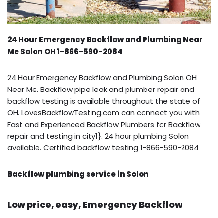
24 Hour Emergency Backflow and Plumbing Near
Me Solon OH 1-866-590-2084
24 Hour Emergency Backflow and Plumbing Solon OH
Near Me. Backflow pipe leak and plumber repair and
backflow testing is available throughout the state of
OH. LovesBackflowTesting.com can connect you with
Fast and Experienced Backflow Plumbers for Backflow
repair and testing in city1}. 24 hour plumbing Solon
available. Certified backflow testing 1-866-590-2084
Backflow plumbing service in Solon
Low price, easy, Emergency Backflow