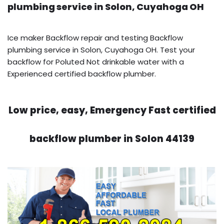
plumbing service in Solon, Cuyahoga OH
Ice maker Backflow repair and testing Backflow
plumbing service in Solon, Cuyahoga OH. Test your
backflow for Poluted Not drinkable water with a
Experienced certified backflow plumber.
Low price, easy, Emergency Fast certified
backflow plumber in Solon 44139