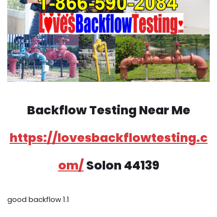
Backflow Testing Near Me
https://lovesbackflowtesting.c
om/
Solon 44139
good backflow 1.1