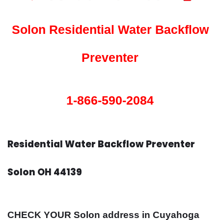
Solon Residential Water Backflow
Preventer
1-866-590-2084
Residential Water Backflow Preventer
Solon OH 44139
CHECK YOUR Solon address in Cuyahoga