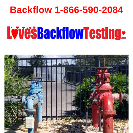
Backflow 1-866-590-2084