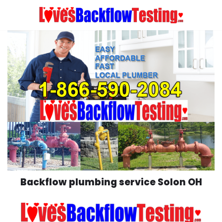
Skip
to
content
Backflow plumbing service Solon OH