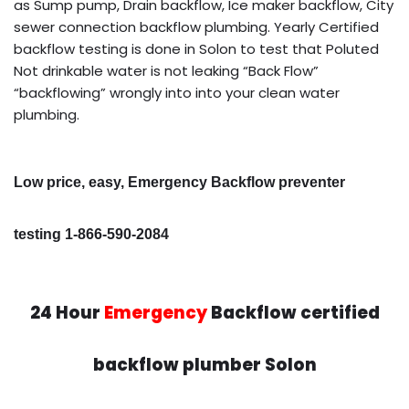
as Sump pump, Drain backflow, Ice maker backflow, City
sewer connection backflow plumbing. Yearly Certified
backflow testing is done in Solon to test that Poluted
Not drinkable water is not leaking “Back Flow”
“backflowing” wrongly into into your clean water
plumbing.
Low price, easy, Emergency Backflow preventer
testing 1-866-590-2084
24 Hour
Emergency
Backflow certified
backflow plumber Solon