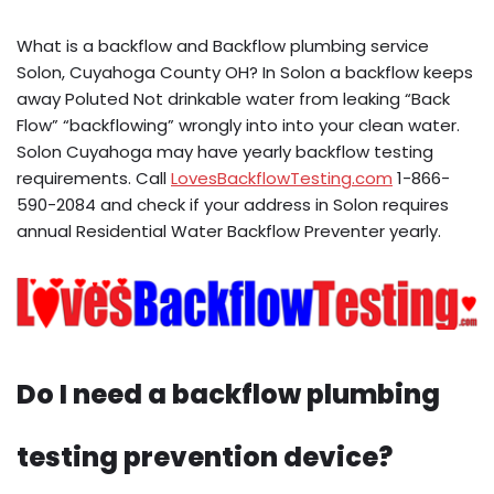
What is a backflow and Backflow plumbing service
Solon, Cuyahoga County OH? In Solon a backflow keeps
away Poluted Not drinkable water from leaking “Back
Flow” “backflowing” wrongly into into your clean water.
Solon Cuyahoga may have yearly backflow testing
requirements. Call
LovesBackflowTesting.com
1-866-
590-2084 and check if your address in Solon requires
annual Residential Water Backflow Preventer yearly.
Do I need a backflow plumbing
testing prevention device?