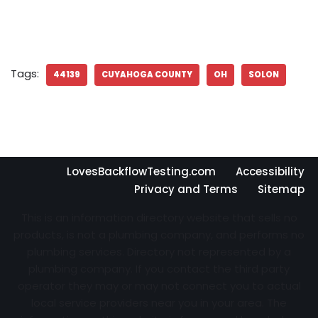
Tags:
44139
CUYAHOGA COUNTY
OH
SOLON
LovesBackflowTesting.com
Accessibility
Privacy and Terms
Sitemap
This is an information directory website that sells no
products, is not a plumbing company, and performs no
plumbing services. Directory not represented by a
plumbing company. If you contact the third party
operator they may or may not connect you to actual
local service providers near you in your area. The