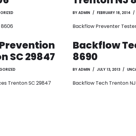
ORIZED
BY
ADMIN
FEBRUARY 18, 2014
J 8606
Backflow Preventer Teste
 Prevention
Backflow Te
on SC 29847
8690
GORIZED
BY
ADMIN
JULY 13, 2013
UNC
ces Trenton SC 29847
Backflow Tech Trenton NJ