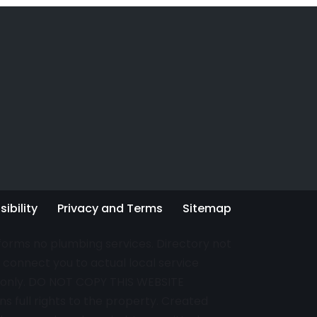
ibility
Privacy and Terms
Sitemap
rforms no plumbing services. Directory not
connect you to actual local service
es only. DO NOT COPY THIS WEBSITE
s full rights to the property. Created