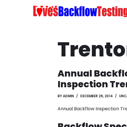
Skip
to
content
Trent
Annual Backf
Inspection Tre
BY
ADMIN
DECEMBER 29, 2014
UNC
Annual Backflow Inspection Tr
Backflow Speci