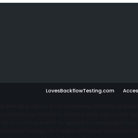
LovesBackflowTesting.com
Access
that sells no products, is not a plumbing company, and pe
u contact the third party operator they may or may not 
rmation on this website is for general knowledge purpos
sBackflowTesting.com
Creator of content exclusively own