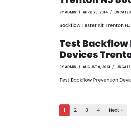
BY
ADMIN
APRIL 26, 2014
UNCATEG
Backflow Tester Kit Trenton N
Test Backflow
Devices Trent
BY
ADMIN
AUGUST 6, 2013
UNCATE
Test Backflow Prevention Devi
1
2
3
4
Next »