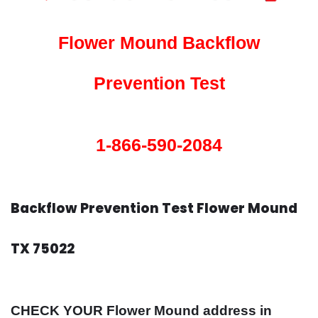
Flower Mound Backflow
Prevention Test
1-866-590-2084
Backflow Prevention Test Flower Mound
TX 75022
CHECK YOUR Flower Mound address in