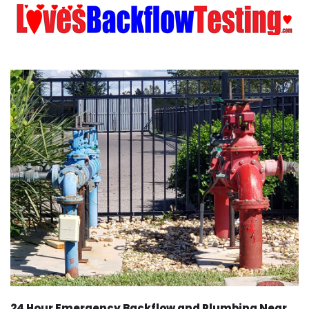
24 Hour Emergency Backflow and Plumbing Near