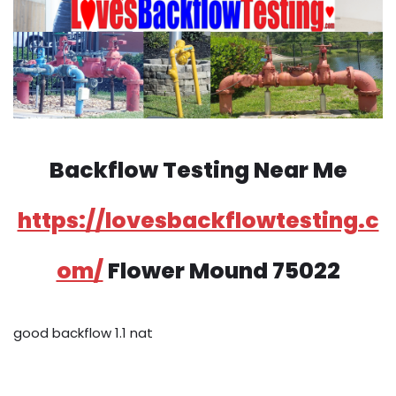
Backflow Testing Near Me
https://lovesbackflowtesting.c
om/
Flower Mound 75022
good backflow 1.1 nat