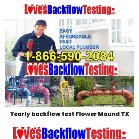
Skip
to
content
Yearly backflow test Flower Mound TX