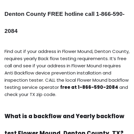
Denton County FREE hotline call 1-866-590-
2084
Find out if your address in Flower Mound, Denton County,
requires yearly Back flow testing requirements. It’s free
call and see if your address in Flower Mound requires
Anti Backflow device prevention installation and
inspection tester. CALL the local Flower Mound backflow
testing service operator
free at 1-866-590-2084
and
check your TX zip code.
What is a backflow and Yearly backflow
test Flower Mound, Denton County, TX?