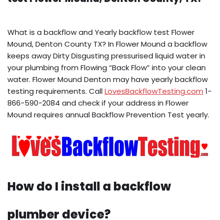
What is a backflow and Yearly backflow test Flower
Mound, Denton County TX? In Flower Mound a backflow
keeps away Dirty Disgusting pressurised liquid water in
your plumbing from Flowing “Back Flow” into your clean
water. Flower Mound Denton may have yearly backflow
testing requirements. Call
LovesBackflowTesting.com
1-
866-590-2084 and check if your address in Flower
Mound requires annual Backflow Prevention Test yearly.
How do I install a backflow
plumber device?