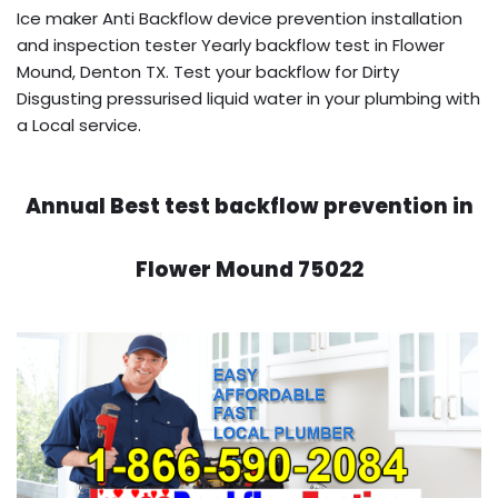
Ice maker Anti Backflow device prevention installation
and inspection tester Yearly backflow test in Flower
Mound, Denton TX. Test your backflow for Dirty
Disgusting pressurised liquid water in your plumbing with
a Local service.
Annual Best test backflow prevention in
Flower Mound 75022