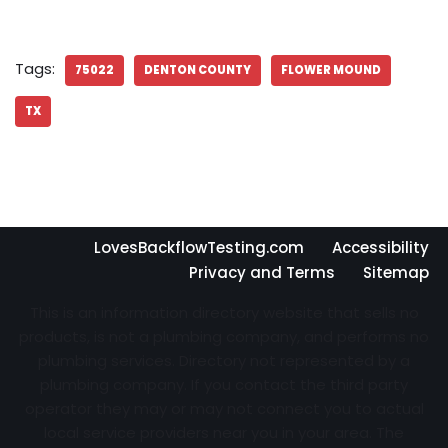
Tags:
75022
DENTON COUNTY
FLOWER MOUND
TX
LovesBackflowTesting.com
Accessibility
Privacy and Terms
Sitemap
This is an information directory website that sells no
products, is not a plumbing company, and performs no
plumbing services. Directory not represented by a
plumbing company. If you contact the third party
operator they may or may not connect you to actual
local service providers near you in your area. The