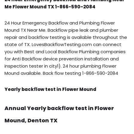
Me Flower Mound TX 1-866-590-2084
24 Hour Emergency Backflow and Plumbing Flower
Mound TX Near Me. Backflow pipe leak and plumber
repair and backflow testing is available throughout the
state of TX. LovesBackflowTesting.com can connect
you with Best and Local Backflow Plumbing companies
for Anti Backflow device prevention installation and
inspection tester in city1}. 24 hour plumbing Flower
Mound available. Back flow testing 1-866-590-2084
Yearly backflow test in Flower Mound
Annual Yearly backflow test in Flower
Mound, Denton TX