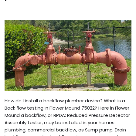
How do I install a backflow plumber device? What is a
Back flow testing in Flower Mound 75022? Here in Flower
Mound a backflow, or RPDA: Reduced Pressure Detector
Assembly tester, may be installed in your homes
plumbing, commercial backflow, as Sump pump, Drain