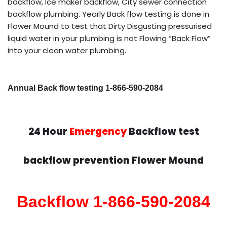
backflow, Ice maker backflow, City sewer connection
backflow plumbing. Yearly Back flow testing is done in
Flower Mound to test that Dirty Disgusting pressurised
liquid water in your plumbing is not Flowing “Back Flow”
into your clean water plumbing.
Annual Back flow testing 1-866-590-2084
24 Hour
Emergency
Backflow test
backflow prevention Flower Mound
Backflow 1-866-590-2084